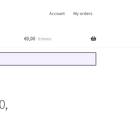
Account
My orders
€
0,00
0 items
0,