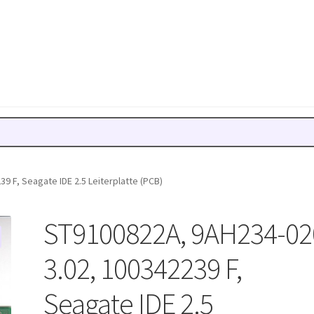
9 F, Seagate IDE 2.5 Leiterplatte (PCB)
ST9100822A, 9AH234-02
3.02, 100342239 F,
Seagate IDE 2.5