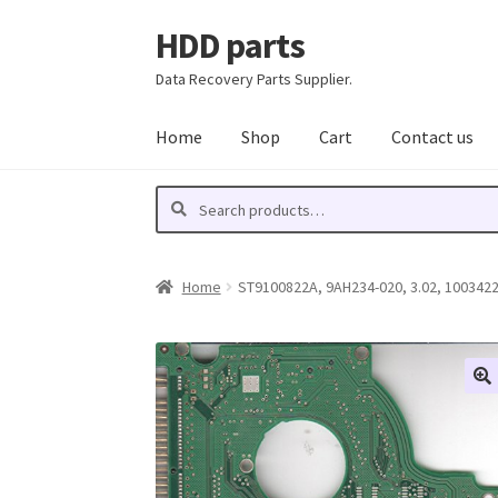
HDD parts
Skip
Skip
to
to
Data Recovery Parts Supplier.
navigation
content
Home
Shop
Cart
Contact us
Search
Search
for:
Home
ST9100822A, 9AH234-020, 3.02, 10034223