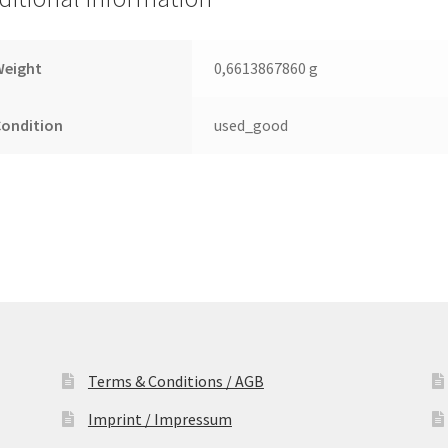
Leiterplatte
(PCB)
quantity
Weight
0,6613867860 g
Condition
used_good
Terms & Conditions / AGB
Imprint / Impressum