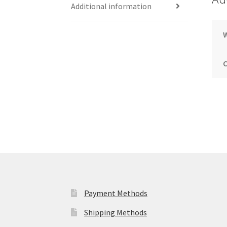
Additional information
Payment Methods
Shipping Methods