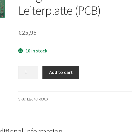
Leiterplatte (PCB)
€
25,95
10 in stock
ST9100822A,
Add to cart
9AH234-
020,
3.02,
100342239
SKU:
LL-543I-03CX
F,
Seagate
IDE
2.5
ditional information