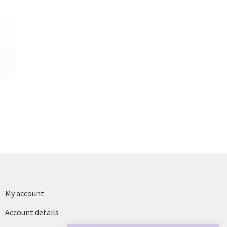
My account
Account details