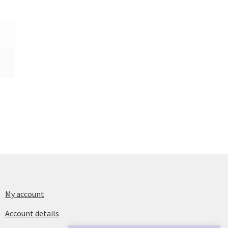
My account
Account details