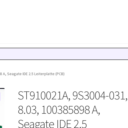
 A, Seagate IDE 2.5 Leiterplatte (PCB)
ST910021A, 9S3004-031,
8.03, 100385898 A,
Seagate IDE 2.5