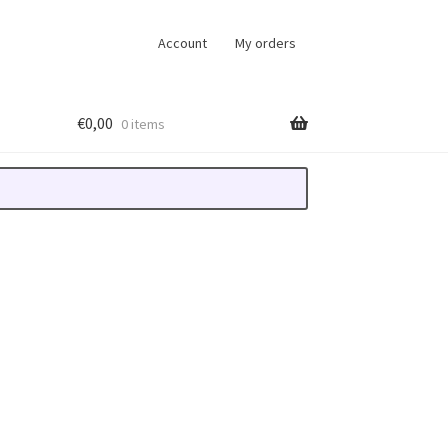
Account
My orders
€
0,00
0 items