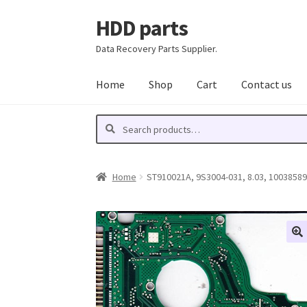
HDD parts
Skip
Skip
to
to
Data Recovery Parts Supplier.
navigation
content
Home
Shop
Cart
Contact us
Search
Search
for:
Home
ST910021A, 9S3004-031, 8.03, 100385898