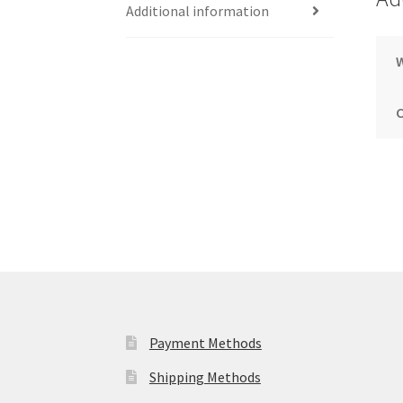
Additional information
Payment Methods
Shipping Methods