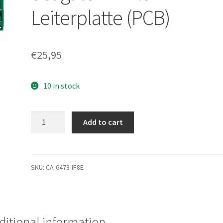
Leiterplatte (PCB)
€
25,95
10 in stock
ST910021A,
Add to cart
9S3004-
031,
8.03,
100385898
SKU:
CA-6473-IF8E
A,
Seagate
IDE
2.5
ditional information