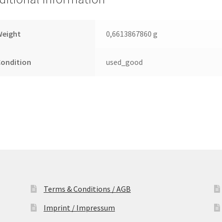
Leiterplatte
(PCB)
quantity
Weight
0,6613867860 g
Condition
used_good
Terms & Conditions / AGB
Imprint / Impressum