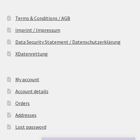
Terms & Conditions / AGB
Imprint / Impressum
Data Security Statement / Datenschutzerklärung
XDatenrettung
My account
Account details
Orders
Addresses
Lost password