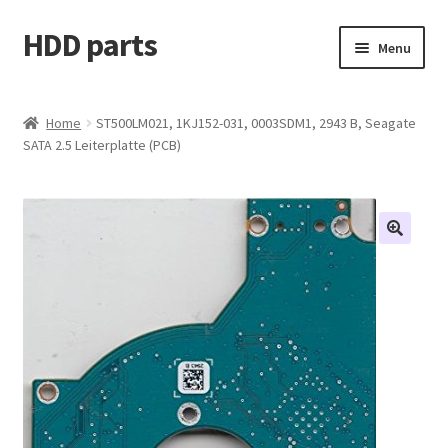
HDD parts
Skip
Skip
Menu
to
to
navigation
content
Shop
Home
ST500LM021, 1KJ152-031, 0003SDM1, 2943 B, Seagate
SATA 2.5 Leiterplatte (PCB)
Contact us
Account
My orders