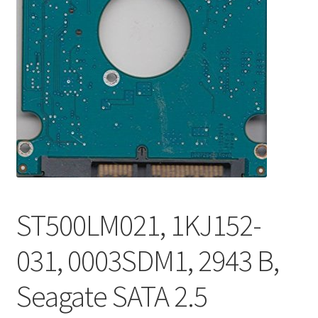
ST500LM021, 1KJ152-
031, 0003SDM1, 2943 B,
Seagate SATA 2.5