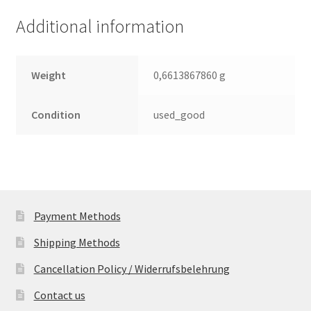
(PCB)
Additional information
quantity
Weight
0,6613867860 g
Condition
used_good
Payment Methods
Shipping Methods
Cancellation Policy / Widerrufsbelehrung
Contact us