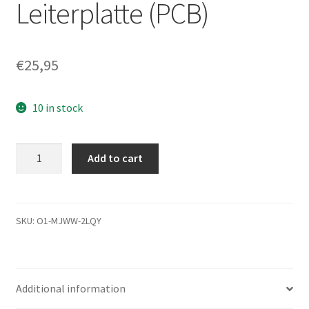
Leiterplatte (PCB)
€
25,95
10 in stock
ST500LM021,
Add to cart
1KJ152-
031,
0003SDM1,
2943
SKU:
O1-MJWW-2LQY
B,
Seagate
SATA
Additional information
2.5
Leiterplatte