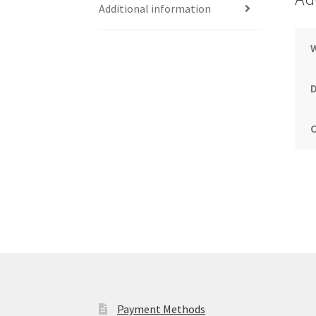
Additional information
Payment Methods