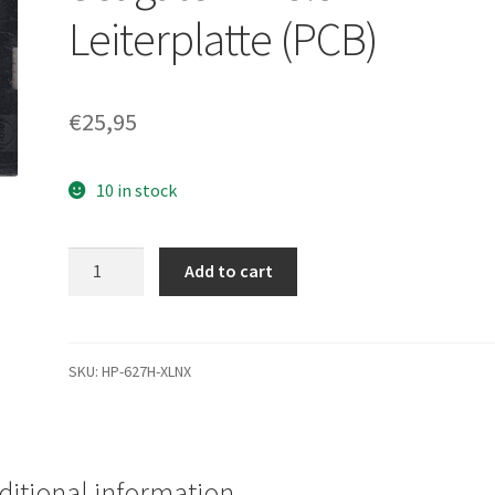
Leiterplatte (PCB)
€
25,95
10 in stock
ST380021A,
Add to cart
9T6006-
040,
5.05,
100151014
SKU:
HP-627H-XLNX
F,
Seagate
IDE
3.5
ditional information