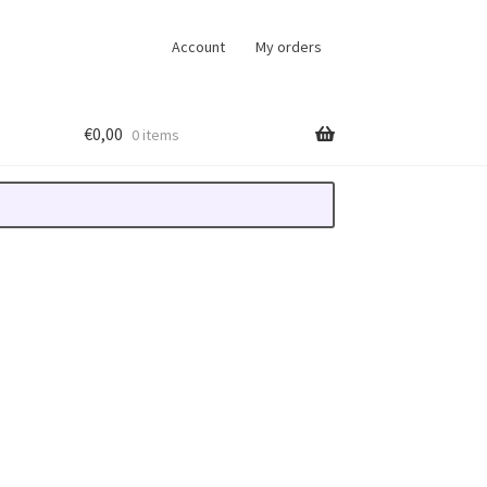
Account
My orders
€
0,00
0 items