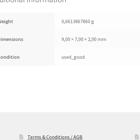
Leiterplatte
(PCB)
quantity
Weight
0,6613867860 g
Dimensions
9,00 × 7,00 × 2,00 mm
Condition
used_good
Terms & Conditions / AGB