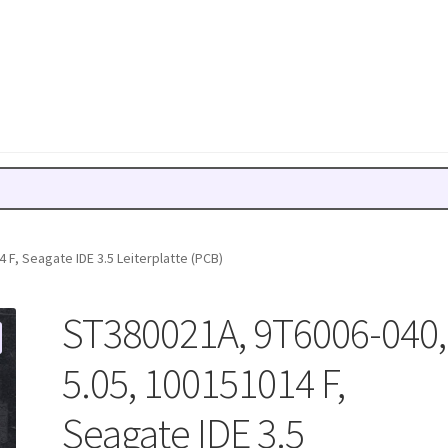
 F, Seagate IDE 3.5 Leiterplatte (PCB)
ST380021A, 9T6006-040,
5.05, 100151014 F,
Seagate IDE 3.5