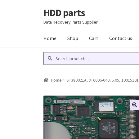
HDD parts
Skip
Skip
to
to
Data Recovery Parts Supplier.
navigation
content
Home
Shop
Cart
Contact us
Search
Search
for:
Home
ST380021A, 9T6006-040, 5.05, 100151014