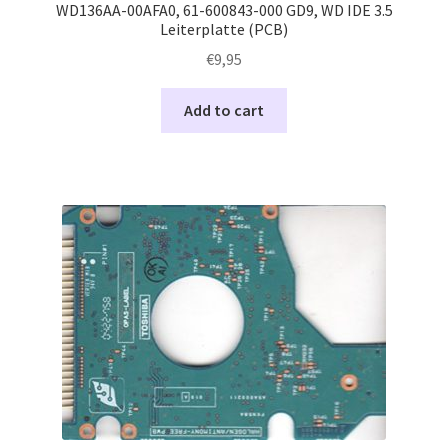
WD136AA-00AFA0, 61-600843-000 GD9, WD IDE 3.5
Leiterplatte (PCB)
€
9,95
Add to cart