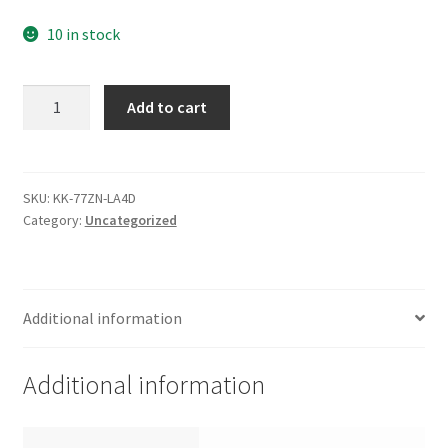
10 in stock
ST380011A,
Add to cart
9W2003-
160,
8.01,
100282774
SKU:
KK-77ZN-LA4D
Category:
Uncategorized
G,
Seagate
IDE
3.5
Additional information
Leiterplatte
(PCB)
quantity
Additional information