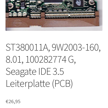
ST380011A, 9W2003-160,
8.01, 100282774 G,
Seagate IDE 3.5
Leiterplatte (PCB)
€
26,95