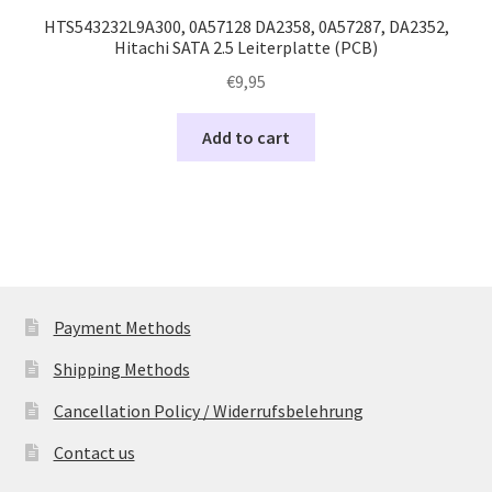
HTS543232L9A300, 0A57128 DA2358, 0A57287, DA2352,
Hitachi SATA 2.5 Leiterplatte (PCB)
€
9,95
Add to cart
Payment Methods
Shipping Methods
Cancellation Policy / Widerrufsbelehrung
Contact us