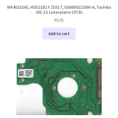
MK4021GAS, HDD2182 F ZE01 T, G5B000211000-A, Toshiba
IDE 2.5 Leiterplatte (PCB)
€
9,95
Add to cart