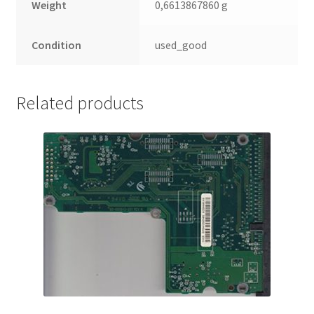
Weight
0,6613867860 g
Condition
used_good
Related products