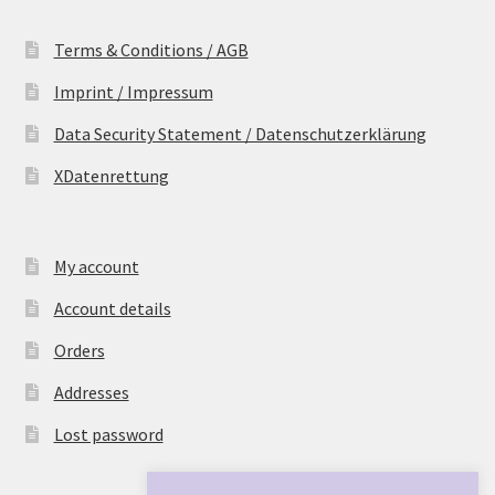
Terms & Conditions / AGB
Imprint / Impressum
Data Security Statement / Datenschutzerklärung
XDatenrettung
My account
Account details
Orders
Addresses
Lost password