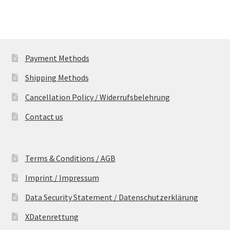
Payment Methods
Shipping Methods
Cancellation Policy / Widerrufsbelehrung
Contact us
Terms & Conditions / AGB
Imprint / Impressum
Data Security Statement / Datenschutzerklärung
XDatenrettung