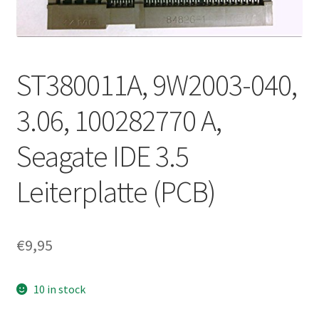
ST380011A, 9W2003-040,
3.06, 100282770 A,
Seagate IDE 3.5
Leiterplatte (PCB)
€
9,95
10 in stock