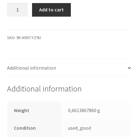
ST380011A,
Add to cart
9W2003-
040,
3.06,
100282770
SKU:
9K-N9XT-YZ9U
A,
Seagate
IDE
Additional information
3.5
Leiterplatte
(PCB)
Additional information
quantity
Weight
0,6613867860 g
Condition
used_good