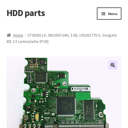
HDD parts
Skip
Skip
Menu
to
to
navigation
content
Shop
Home
ST380011A, 9W2003-040, 3.06, 100282770 A, Seagate
IDE 3.5 Leiterplatte (PCB)
Contact us
Account
My orders