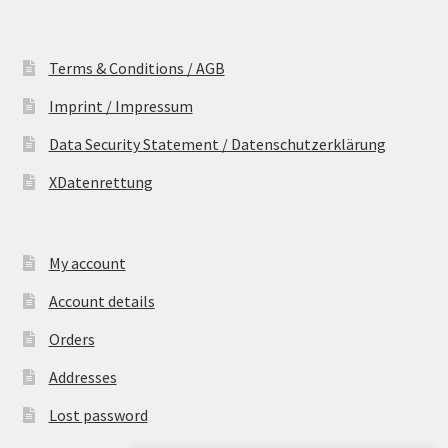
Terms & Conditions / AGB
Imprint / Impressum
Data Security Statement / Datenschutzerklärung
XDatenrettung
My account
Account details
Orders
Addresses
Lost password