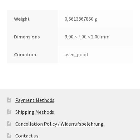
Weight
0,6613867860 g
Dimensions
9,00 × 7,00 × 2,00 mm
Condition
used_good
Payment Methods
Shipping Methods
Cancellation Policy / Widerrufsbelehrung
Contact us