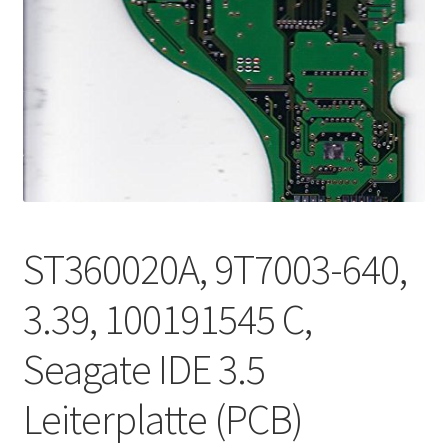
ST360020A, 9T7003-640,
3.39, 100191545 C,
Seagate IDE 3.5
Leiterplatte (PCB)