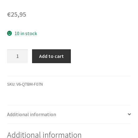
€
25,95
10 in stock
ST360020A,
Add to cart
9T7003-
640,
3.39,
100191545
SKU:
V6-QTBM-F07N
C,
Seagate
IDE
Additional information
3.5
Leiterplatte
(PCB)
Additional information
quantity