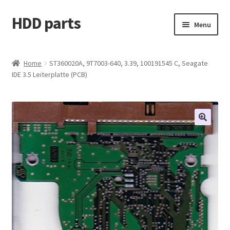
HDD parts
Skip
Skip
Menu
to
to
navigation
content
Shop
Home
ST360020A, 9T7003-640, 3.39, 100191545 C, Seagate
IDE 3.5 Leiterplatte (PCB)
Contact us
Account
My orders