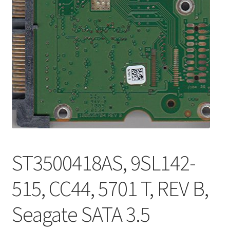
ST3500418AS, 9SL142-
515, CC44, 5701 T, REV B,
Seagate SATA 3.5