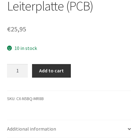
Leiterplatte (PCB)
€
25,95
10 in stock
ST3500418AS,
Add to cart
9SL142-
515,
CC44,
5701
SKU:
CX-N5BQ-MR8B
T,
REV
B,
Additional information
Seagate
SATA