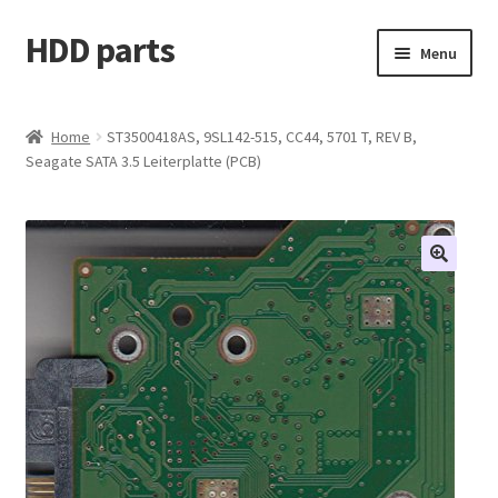
HDD parts
Skip
Skip
Menu
to
to
navigation
content
Shop
Home
ST3500418AS, 9SL142-515, CC44, 5701 T, REV B,
Seagate SATA 3.5 Leiterplatte (PCB)
Contact us
Account
My orders