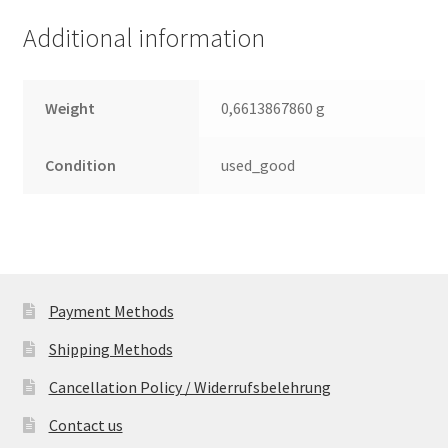
3.5
Additional information
Leiterplatte
(PCB)
quantity
Weight
0,6613867860 g
Condition
used_good
Payment Methods
Shipping Methods
Cancellation Policy / Widerrufsbelehrung
Contact us