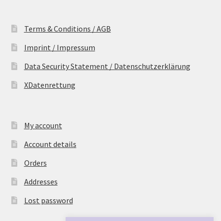
Terms & Conditions / AGB
Imprint / Impressum
Data Security Statement / Datenschutzerklärung
XDatenrettung
My account
Account details
Orders
Addresses
Lost password