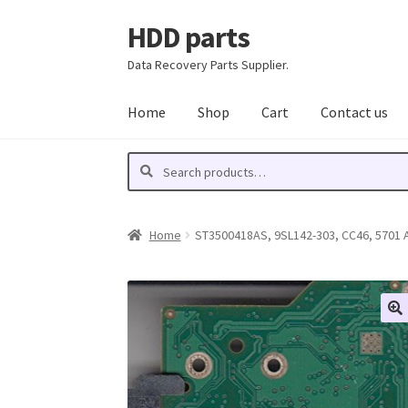
HDD parts
Skip
Skip
to
to
Data Recovery Parts Supplier.
navigation
content
Home
Shop
Cart
Contact us
Search
Search
for:
Home
ST3500418AS, 9SL142-303, CC46, 5701 A