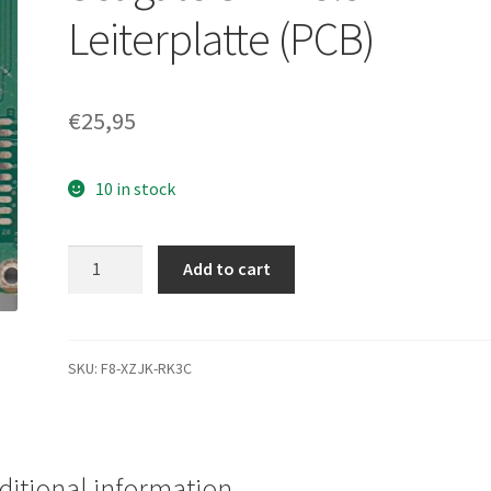
Leiterplatte (PCB)
€
25,95
10 in stock
ST3500418AS,
Add to cart
9SL142-
303,
CC46,
5701
SKU:
F8-XZJK-RK3C
AC,
Seagate
SATA
3.5
ditional information