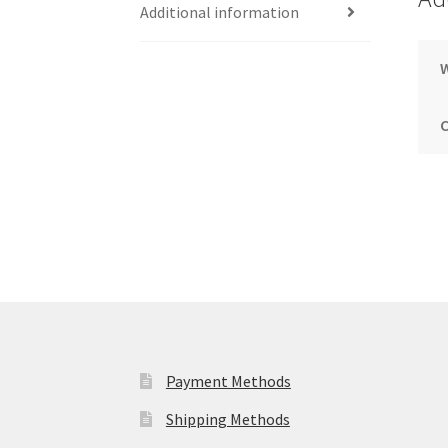
Additional information
Payment Methods
Shipping Methods