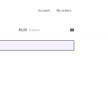
Account
My orders
€
0,00
0 items