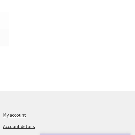
My account
Account details