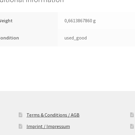
Leiterplatte
(PCB)
quantity
Weight
0,6613867860 g
Condition
used_good
Terms & Conditions / AGB
Imprint / Impressum