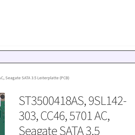
C, Seagate SATA 3.5 Leiterplatte (PCB)
ST3500418AS, 9SL142-
303, CC46, 5701 AC,
Seagate SATA 3.5