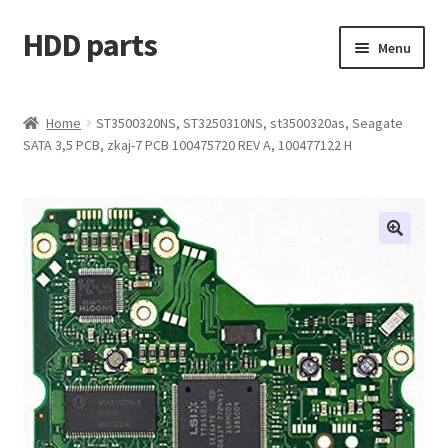
HDD parts
Skip
Skip
Menu
to
to
navigation
content
Shop
Home
ST3500320NS, ST3250310NS, st3500320as, Seagate
SATA 3,5 PCB, zkaj-7 PCB 100475720 REV A, 100477122 H
Contact us
Account
My orders