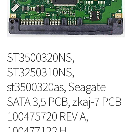
ST3500320NS,
ST3250310NS,
st3500320as, Seagate
SATA 3,5 PCB, zkaj-7 PCB
100475720 REV A,
100477122 H