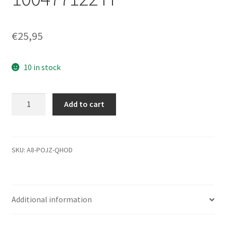
€
25,95
10 in stock
ST3500320NS,
Add to cart
ST3250310NS,
st3500320as,
Seagate
SATA
SKU:
A8-POJZ-QHOD
3,5 PCB,
zkaj-
7 PCB
Additional information
100475720 REV
A,
100477122 H