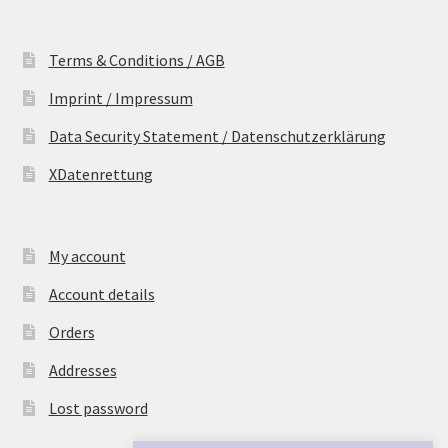
Terms & Conditions / AGB
Imprint / Impressum
Data Security Statement / Datenschutzerklärung
XDatenrettung
My account
Account details
Orders
Addresses
Lost password