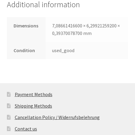
Additional information
quantity
Dimensions
7,08661416600 × 6,29921259200 ×
0,39370078700 mm
Condition
used_good
Payment Methods
Shipping Methods
Cancellation Policy / Widerrufsbelehrung
Contact us