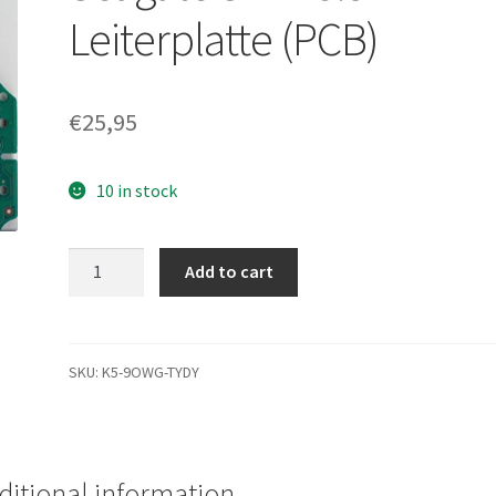
Leiterplatte (PCB)
€
25,95
10 in stock
ST3500320NS,
Add to cart
9CA154-
138,
NA01,
100477122
SKU:
K5-9OWG-TYDY
J,
Seagate
SATA
3.5
ditional information