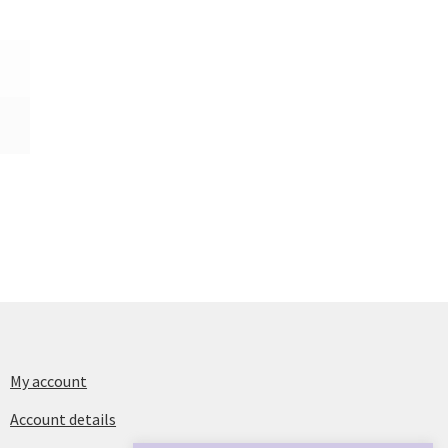
My account
Account details