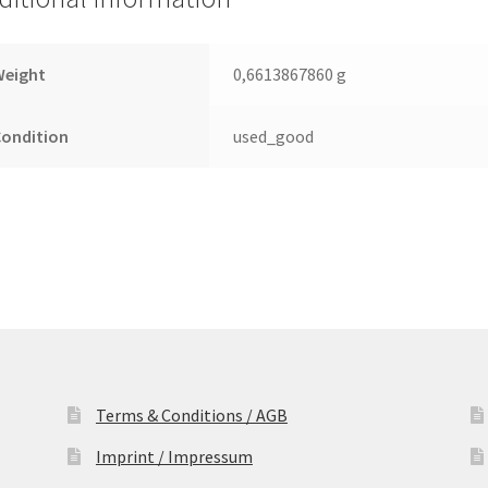
Leiterplatte
(PCB)
quantity
Weight
0,6613867860 g
Condition
used_good
Terms & Conditions / AGB
Imprint / Impressum