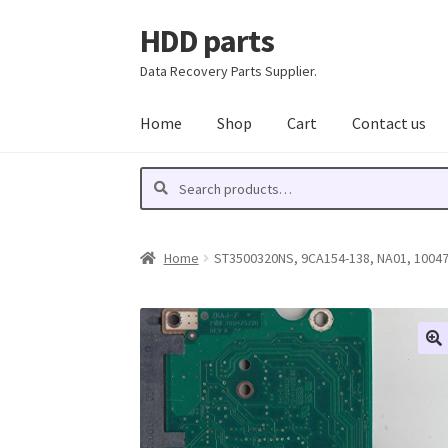
HDD parts
Skip
Skip
to
to
Data Recovery Parts Supplier.
navigation
content
Home
Shop
Cart
Contact us
Search
Search
for:
Home
ST3500320NS, 9CA154-138, NA01, 100477