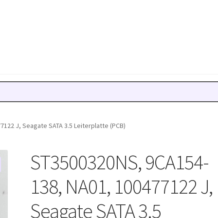
122 J, Seagate SATA 3.5 Leiterplatte (PCB)
ST3500320NS, 9CA154-
138, NA01, 100477122 J,
Seagate SATA 3.5