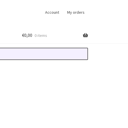
Account
My orders
€
0,00
0 items