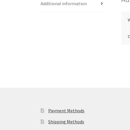
Additional information
Payment Methods
Shipping Methods