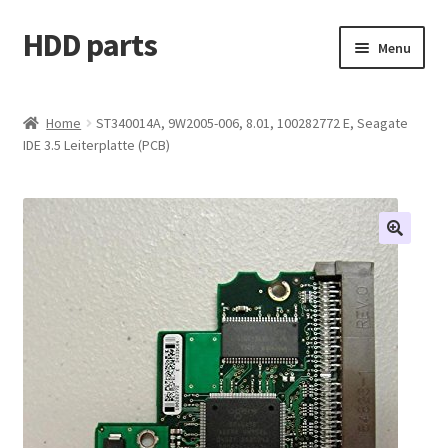
HDD parts
Skip
Skip
Menu
to
to
navigation
content
Shop
Home
ST340014A, 9W2005-006, 8.01, 100282772 E, Seagate
IDE 3.5 Leiterplatte (PCB)
Contact us
Account
My orders