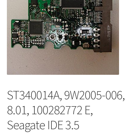
ST340014A, 9W2005-006,
8.01, 100282772 E,
Seagate IDE 3.5