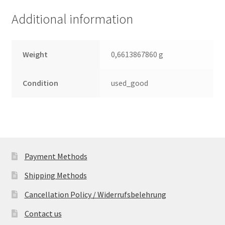
(PCB)
Additional information
quantity
Weight
0,6613867860 g
Condition
used_good
Payment Methods
Shipping Methods
Cancellation Policy / Widerrufsbelehrung
Contact us