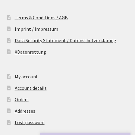
Terms & Conditions / AGB
Imprint / Impressum
Data Security Statement / Datenschutzerklärung
XDatenrettung
My account
Account details
Orders
Addresses
Lost password