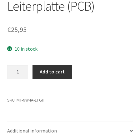
Leiterplatte (PCB)
€
25,95
10 in stock
ST340014A,
Add to cart
9W2005-
006,
8.01,
100282772
SKU:
MT-NW4A-1FGH
E,
Seagate
IDE
Additional information
3.5
Leiterplatte