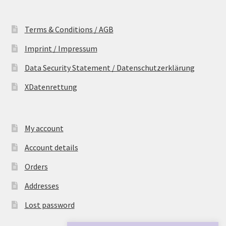
Terms & Conditions / AGB
Imprint / Impressum
Data Security Statement / Datenschutzerklärung
XDatenrettung
My account
Account details
Orders
Addresses
Lost password