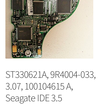
ST330621A, 9R4004-033,
3.07, 100104615 A,
Seagate IDE 3.5