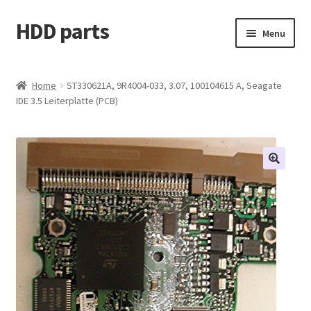
HDD parts
Skip
Skip
Menu
to
to
navigation
content
Shop
Home
ST330621A, 9R4004-033, 3.07, 100104615 A, Seagate
IDE 3.5 Leiterplatte (PCB)
Contact us
Account
My orders