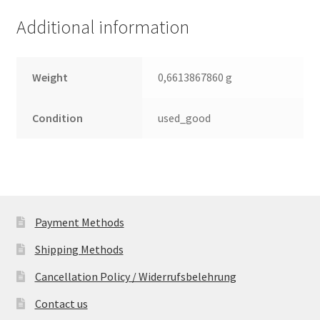
(PCB)
Additional information
quantity
Weight
0,6613867860 g
Condition
used_good
Payment Methods
Shipping Methods
Cancellation Policy / Widerrufsbelehrung
Contact us