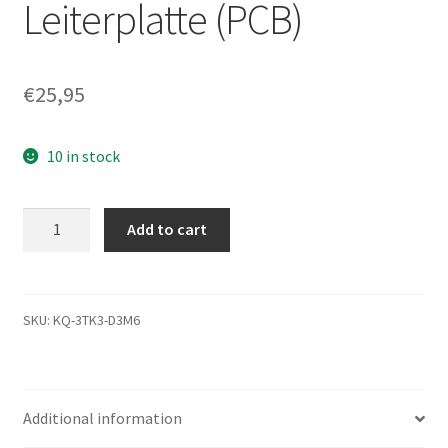
Leiterplatte (PCB)
€
25,95
10 in stock
ST330621A,
Add to cart
9R4004-
033,
3.07,
100104615
SKU:
KQ-3TK3-D3M6
A,
Seagate
IDE
Additional information
3.5
Leiterplatte