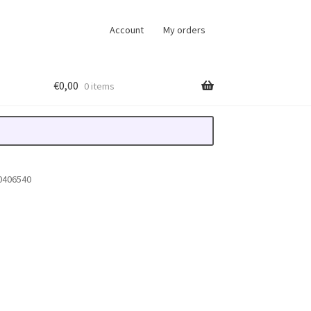
Account
My orders
€
0,00
0 items
0406540