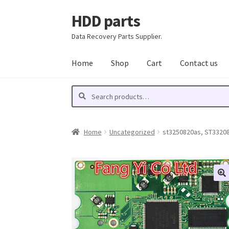
HDD parts
Skip
Skip
to
to
Data Recovery Parts Supplier.
navigation
content
Home
Shop
Cart
Contact us
Search
Search
for:
Home
Uncategorized
st3250820as, ST33208