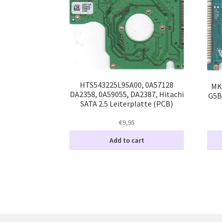
HTS543225L9SA00, 0A57128
MK
DA2358, 0A59055, DA2387, Hitachi
G5B
SATA 2.5 Leiterplatte (PCB)
€
9,95
Add to cart