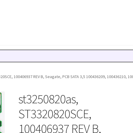
20SCE, 100406937 REV B, Seagate, PCB SATA 3,5 100436209, 100436210, 10
st3250820as,
ST3320820SCE,
100406937 REV B,