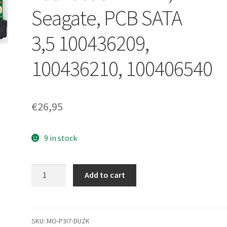
Seagate, PCB SATA
3,5 100436209,
100436210, 100406540
€
26,95
9 in stock
st3250820as,
Add to cart
ST3320820SCE,
100406937 REV
B,
Seagate,
SKU:
MO-P3I7-DUZK