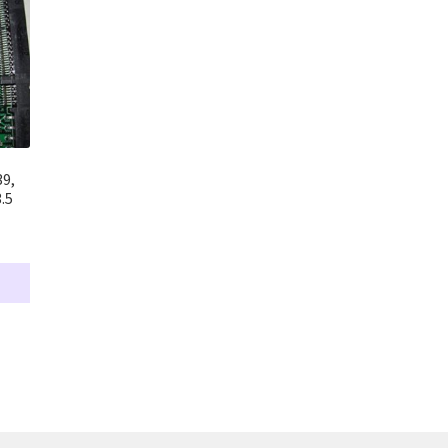
39,
.5