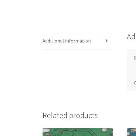
Ad
Additional information
Related products