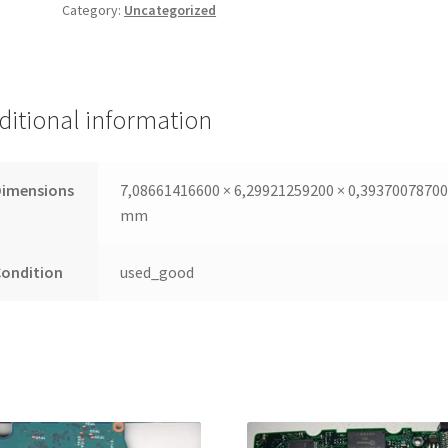
Category:
Uncategorized
PCB
SATA
3,5 100436209,
100436210,
100406540
ditional information
quantity
Dimensions
7,08661416600 × 6,29921259200 × 0,3937007870
mm
Condition
used_good