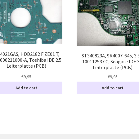
4021GAS, HDD2182 F ZE01 T,
ST340823A, 9R4007-645, 3.
000211000-A, Toshiba IDE 2.5
100112537 C, Seagate IDE 3
Leiterplatte (PCB)
Leiterplatte (PCB)
€
9,95
€
9,95
Add to cart
Add to cart