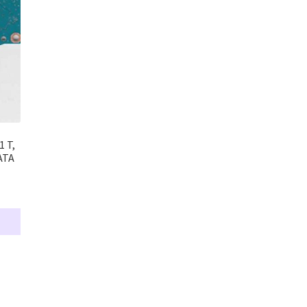
 T,
ATA