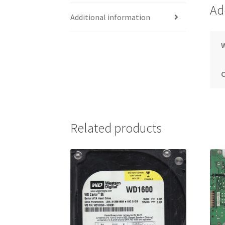
Ad
Additional information
Related products