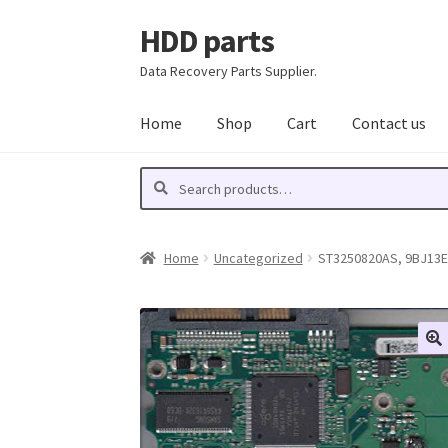
HDD parts
Skip
Skip
to
to
Data Recovery Parts Supplier.
navigation
content
Home
Shop
Cart
Contact us
Search
Search
for:
Home
Uncategorized
ST3250820AS, 9BJ13E-