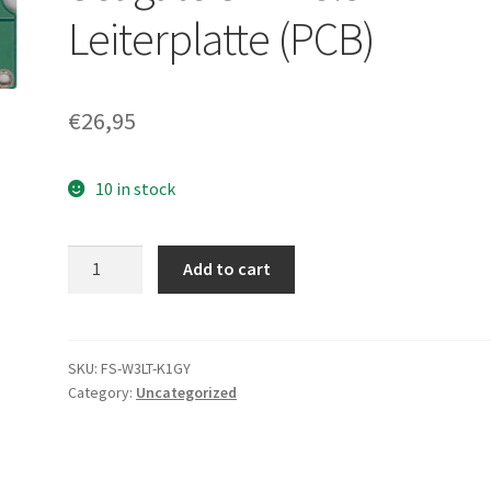
Leiterplatte (PCB)
€
26,95
10 in stock
ST3250820AS,
Add to cart
9BJ13E-
506,
3.AAD,
100436210
SKU:
FS-W3LT-K1GY
Category:
Uncategorized
C,
Seagate
SATA
3.5