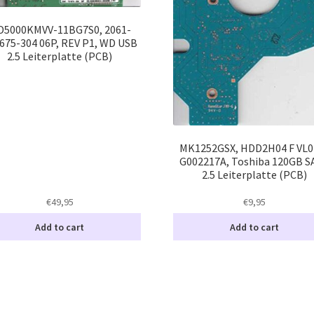
5000KMVV-11BG7S0, 2061-
675-304 06P, REV P1, WD USB
2.5 Leiterplatte (PCB)
MK1252GSX, HDD2H04 F VL01
G002217A, Toshiba 120GB S
2.5 Leiterplatte (PCB)
€
49,95
€
9,95
Add to cart
Add to cart