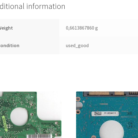
Leiterplatte
ditional information
(PCB)
quantity
Weight
0,6613867860 g
Condition
used_good