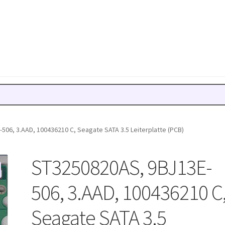
506, 3.AAD, 100436210 C, Seagate SATA 3.5 Leiterplatte (PCB)
ST3250820AS, 9BJ13E-
506, 3.AAD, 100436210 C
Seagate SATA 3.5