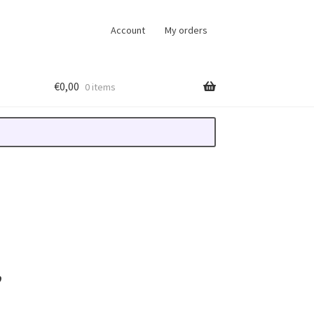
Account
My orders
€
0,00
0 items
,