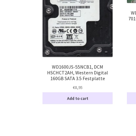
WD
701
WD1600JS-55NCB1, DCM
HSCHCT2AH, Western Digital
160GB SATA 3.5 Festplatte
€
8,95
Add to cart