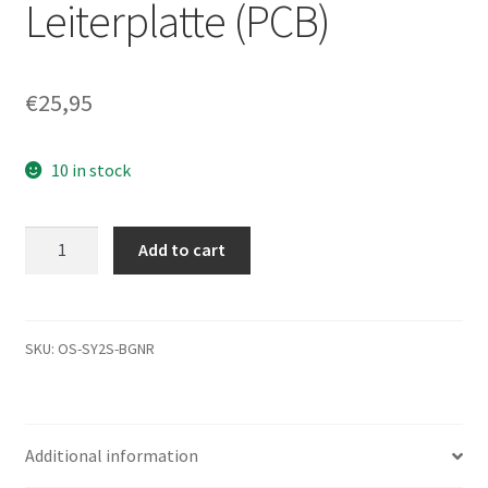
Leiterplatte (PCB)
€
25,95
10 in stock
ST3250310AS,
Add to cart
9EU132-
035,
3.ADA,
100470991
SKU:
OS-SY2S-BGNR
F,
Seagate
SATA
Additional information
3.5
Leiterplatte