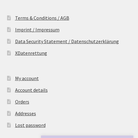
Terms & Conditions / AGB
Imprint / Impressum
Data Security Statement / Datenschutzerklärung
XDatenrettung
My account
Account details
Orders
Addresses
Lost password