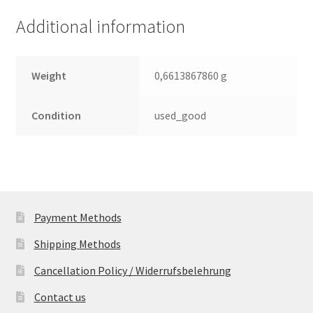
(PCB)
Additional information
quantity
Weight
0,6613867860 g
Condition
used_good
Payment Methods
Shipping Methods
Cancellation Policy / Widerrufsbelehrung
Contact us