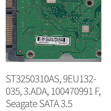
ST3250310AS, 9EU132-
035, 3.ADA, 100470991 F,
Seagate SATA 3.5