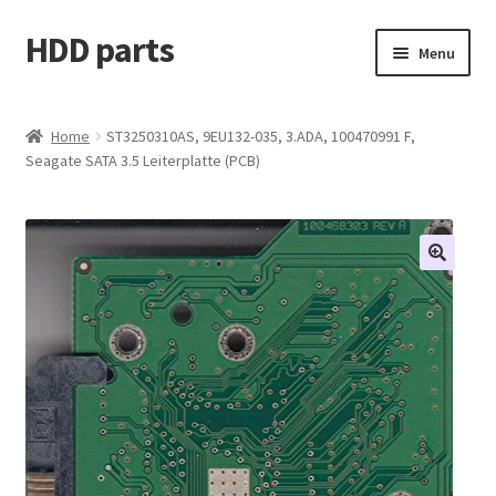
HDD parts
Skip
Skip
Menu
to
to
navigation
content
Shop
Home
ST3250310AS, 9EU132-035, 3.ADA, 100470991 F,
Seagate SATA 3.5 Leiterplatte (PCB)
Contact us
Account
My orders