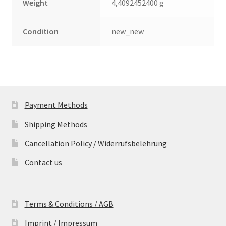
Weight
4,4092452400 g
Condition
new_new
Payment Methods
Shipping Methods
Cancellation Policy / Widerrufsbelehrung
Contact us
Terms & Conditions / AGB
Imprint / Impressum