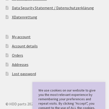
Data Security Statement / Datenschutzerklärung
XDatenrettung
My account
Account details
Orders
Addresses
Lost password
We use cookies on our website to give
you the most relevant experience by
remembering your preferences and
repeat visits. By clicking “Accept”, you
© HDD parts 2026
consent to the use of ALL the cookies.