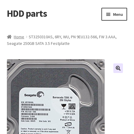
HDD parts
Skip
Skip
Menu
to
to
navigation
content
Shop
Home
ST3250310AS, 6RY, WU, PN 9EU132-566, FW 3.AAA,
Seagate 250GB SATA 3.5 Festplatte
Contact us
Account
My orders