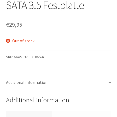
SATA 3.5 Festplatte
€
29,95
Out of stock
SKU:
AAAST3250310AS-n
Additional information
Additional information