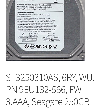
ST3250310AS, 6RY, WU,
PN 9EU132-566, FW
3.AAA, Seagate 250GB