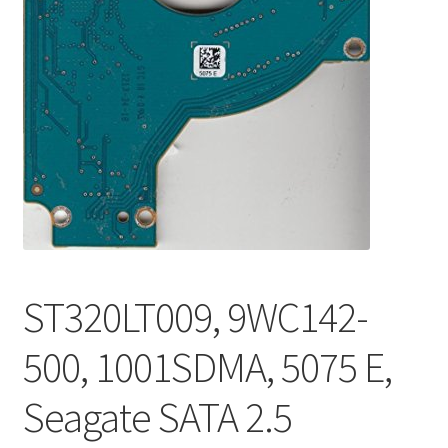
ST320LT009, 9WC142-
500, 1001SDMA, 5075 E,
Seagate SATA 2.5