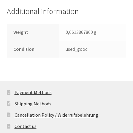
(PCB)
Additional information
quantity
Weight
0,6613867860 g
Condition
used_good
Payment Methods
Shipping Methods
Cancellation Policy / Widerrufsbelehrung
Contact us