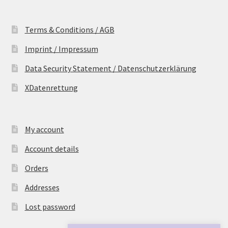
Terms & Conditions / AGB
Imprint / Impressum
Data Security Statement / Datenschutzerklärung
XDatenrettung
My account
Account details
Orders
Addresses
Lost password