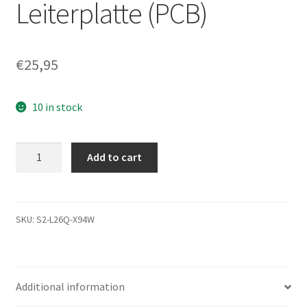
Leiterplatte (PCB)
€
25,95
10 in stock
ST320LT009,
Add to cart
9WC142-
500,
1001SDMA,
5075
SKU:
S2-L26Q-X94W
E,
Seagate
SATA
Additional information
2.5
Leiterplatte