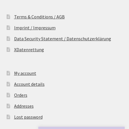
Terms & Conditions / AGB
Imprint / Impressum
Data Security Statement / Datenschutzerklärung
XDatenrettung
My account
Account details
Orders
Addresses
Lost password