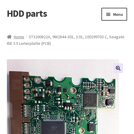
HDD parts
Skip
Skip
Menu
to
to
navigation
content
Shop
Home
ST3200822A, 9W2844-301, 3.01, 100299703 C, Seagate
IDE 3.5 Leiterplatte (PCB)
Contact us
Account
My orders