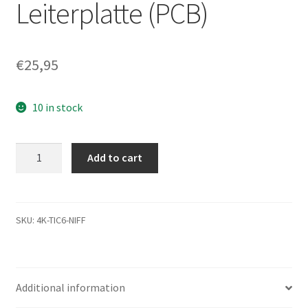
Leiterplatte (PCB)
€
25,95
10 in stock
ST3200822A,
Add to cart
9W2844-
301,
3.01,
100299703
SKU:
4K-TIC6-NIFF
C,
Seagate
IDE
Additional information
3.5
Leiterplatte