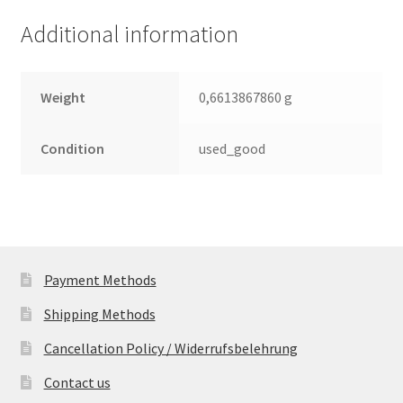
(PCB)
Additional information
quantity
Weight
0,6613867860 g
Condition
used_good
Payment Methods
Shipping Methods
Cancellation Policy / Widerrufsbelehrung
Contact us