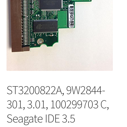
ST3200822A, 9W2844-
301, 3.01, 100299703 C,
Seagate IDE 3.5