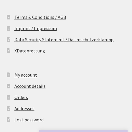
Terms & Conditions / AGB
Imprint / Impressum
Data Security Statement / Datenschutzerklärung
XDatenrettung
My account
Account details
Orders
Addresses
Lost password