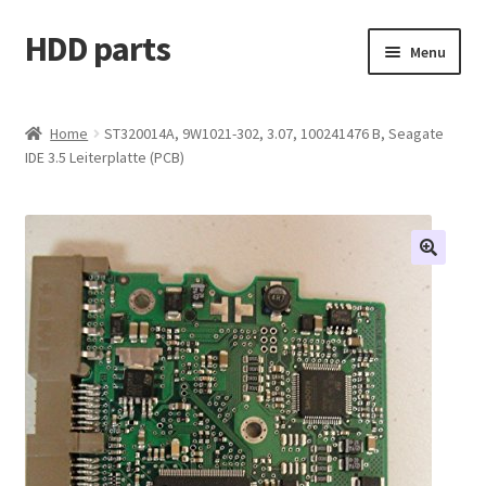
HDD parts
Skip
Skip
Menu
to
to
navigation
content
Shop
Home
ST320014A, 9W1021-302, 3.07, 100241476 B, Seagate
IDE 3.5 Leiterplatte (PCB)
Contact us
Account
My orders