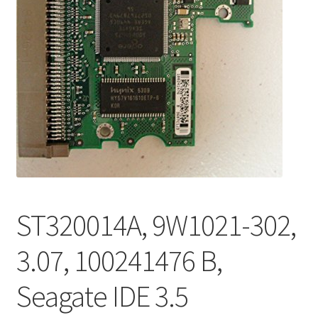
ST320014A, 9W1021-302,
3.07, 100241476 B,
Seagate IDE 3.5