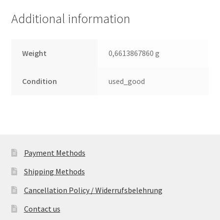
(PCB)
Additional information
quantity
Weight
0,6613867860 g
Condition
used_good
Payment Methods
Shipping Methods
Cancellation Policy / Widerrufsbelehrung
Contact us