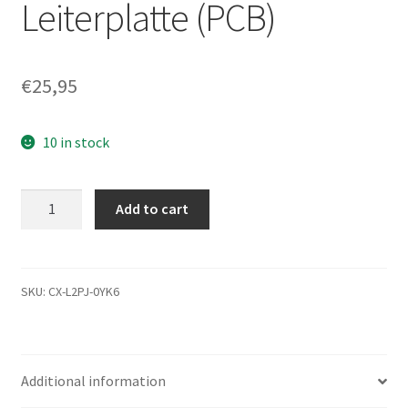
Leiterplatte (PCB)
€
25,95
10 in stock
ST320014A,
Add to cart
9W1021-
302,
3.07,
100241476
SKU:
CX-L2PJ-0YK6
B,
Seagate
IDE
Additional information
3.5
Leiterplatte