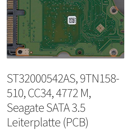
ST32000542AS, 9TN158-
510, CC34, 4772 M,
Seagate SATA 3.5
Leiterplatte (PCB)