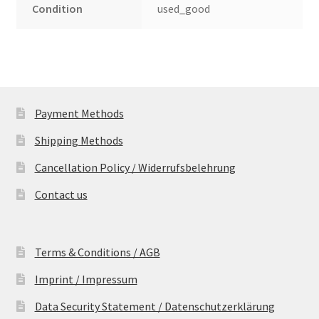
Condition
used_good
Payment Methods
Shipping Methods
Cancellation Policy / Widerrufsbelehrung
Contact us
Terms & Conditions / AGB
Imprint / Impressum
Data Security Statement / Datenschutzerklärung