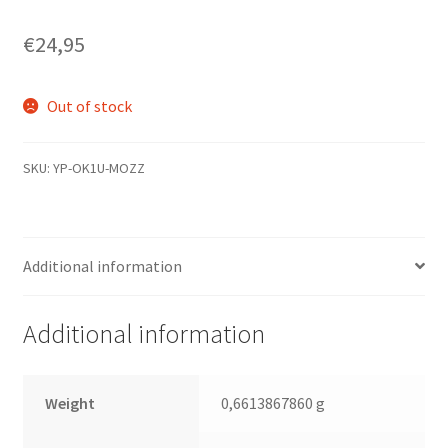
€
24,95
Out of stock
SKU:
YP-OK1U-MOZZ
Additional information
Additional information
Weight
0,6613867860 g