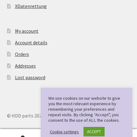
XDatenrettung
My account
Account details
Orders
Addresses
Lost password
We use cookies on our website to give
you the most relevant experience by
remembering your preferences and
repeat visits. By clicking “Accept”, you
© HDD parts 2026
consent to the use of ALL the cookies.
Cookie settings
ACCEPT
0