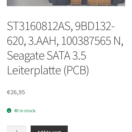
ST3160812AS, 9BD132-
620, 3.AAH, 100387565 N,
Seagate SATA 3.5
Leiterplatte (PCB)
€
26,95
40 in stock
ST3160812AS,