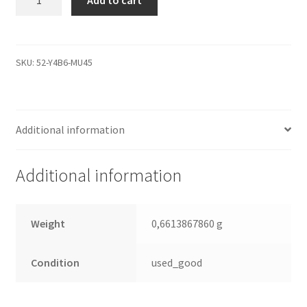
Add to cart
9BD132-
620,
3.AAH,
100387565
SKU:
52-Y4B6-MU45
N,
Seagate
SATA
Additional information
3.5
Leiterplatte
(PCB)
Additional information
quantity
Weight
0,6613867860 g
Condition
used_good