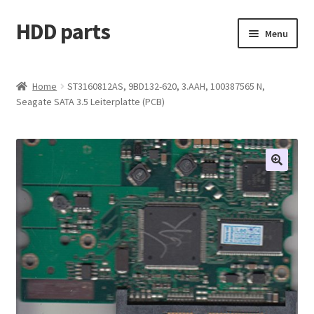
HDD parts
Skip
Skip
Menu
to
to
navigation
content
Shop
Home
ST3160812AS, 9BD132-620, 3.AAH, 100387565 N,
Seagate SATA 3.5 Leiterplatte (PCB)
Contact us
Account
My orders