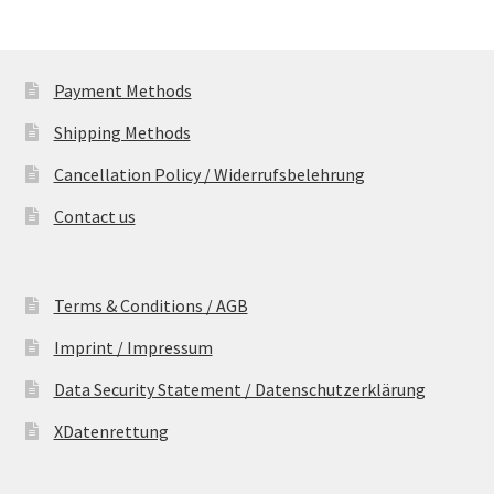
Payment Methods
Shipping Methods
Cancellation Policy / Widerrufsbelehrung
Contact us
Terms & Conditions / AGB
Imprint / Impressum
Data Security Statement / Datenschutzerklärung
XDatenrettung