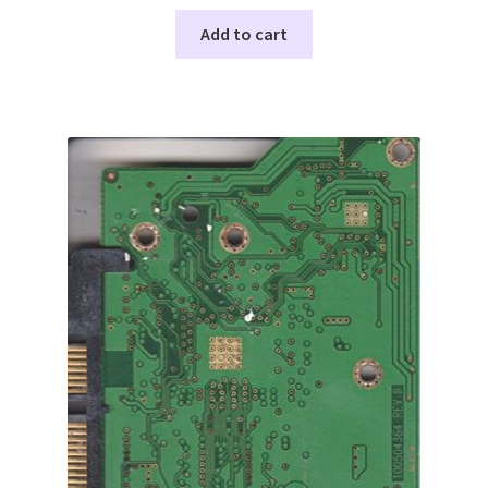
Add to cart