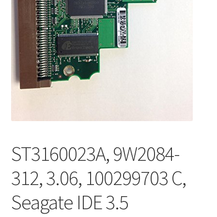
ST3160023A, 9W2084-
312, 3.06, 100299703 C,
Seagate IDE 3.5