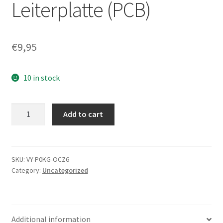
Leiterplatte (PCB)
€
9,95
10 in stock
ST3160023A,
Add to cart
9W2084-
312,
3.06,
100299703
SKU:
VY-P0KG-OCZ6
Category:
Uncategorized
C,
Seagate
IDE
3.5
Additional information
Leiterplatte