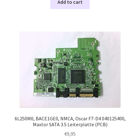
Add to cart
6L250M0, BACE1GE0, NMCA, Oscar F7-D4 040125400,
Maxtor SATA 3.5 Leiterplatte (PCB)
€
9,95