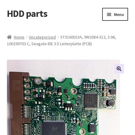
HDD parts
Skip
Skip
Menu
to
to
navigation
content
Shop
Home
Uncategorized
ST3160023A, 9W2084-312, 3.06,
100299703 C, Seagate IDE 3.5 Leiterplatte (PCB)
Contact us
Account
My orders