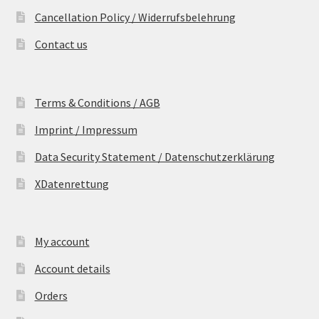
Cancellation Policy / Widerrufsbelehrung
Contact us
Terms & Conditions / AGB
Imprint / Impressum
Data Security Statement / Datenschutzerklärung
XDatenrettung
My account
Account details
Orders