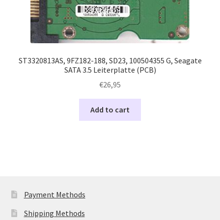
ST3320813AS, 9FZ182-188, SD23, 100504355 G, Seagate
SATA 3.5 Leiterplatte (PCB)
€
26,95
Add to cart
Payment Methods
Shipping Methods