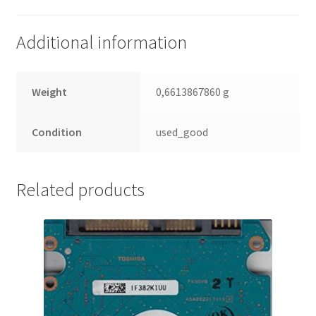
(PCB)
quantity
Additional information
Weight
0,6613867860 g
Condition
used_good
Related products