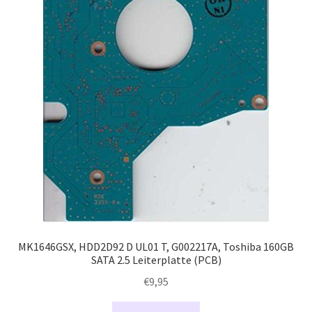
MK1646GSX, HDD2D92 D UL01 T, G002217A, Toshiba 160GB
SATA 2.5 Leiterplatte (PCB)
€
9,95