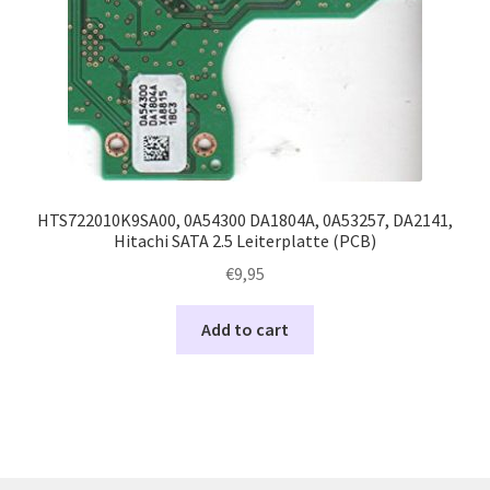
HTS722010K9SA00, 0A54300 DA1804A, 0A53257, DA2141,
Hitachi SATA 2.5 Leiterplatte (PCB)
€
9,95
Add to cart