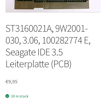
ST3160021A, 9W2001-
030, 3.06, 100282774 E,
Seagate IDE 3.5
Leiterplatte (PCB)
€
9,95
10 in stock