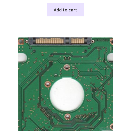
Add to cart