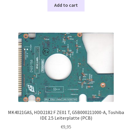
Add to cart
MK4021GAS, HDD2182 F ZE01 T, G5B000211000-A, Toshiba
IDE 2.5 Leiterplatte (PCB)
€
9,95