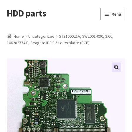
HDD parts
Skip
Skip
Menu
to
to
navigation
content
Shop
Home
Uncategorized
ST3160021A, 9W2001-030, 3.06,
100282774 E, Seagate IDE 3.5 Leiterplatte (PCB)
Contact us
Account
My orders