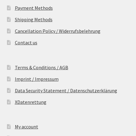
Payment Methods
Shipping Methods
Cancellation Policy / Widerrufsbelehrung
Contact us
Terms & Conditions / AGB
Imprint / Impressum
Data Security Statement / Datenschutzerklärung
XDatenrettung
My account