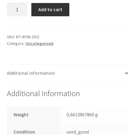
ST3160021A,
Add to cart
9W2001-
030,
3.06,
100282774
SKU:
N7-4YXB-ZIV2
Category:
Uncategorized
E,
Seagate
IDE
3.5
Additional information
Leiterplatte
(PCB)
quantity
Additional information
Weight
0,6613867860 g
Condition
used_good