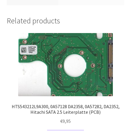
Related products
HTS543212L9A300, 0A57128 DA2358, 0A57282, DA2352,
Hitachi SATA 2.5 Leiterplatte (PCB)
€
9,95