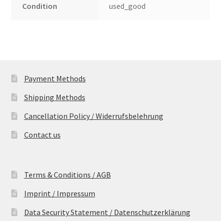
Condition
used_good
Payment Methods
Shipping Methods
Cancellation Policy / Widerrufsbelehrung
Contact us
Terms & Conditions / AGB
Imprint / Impressum
Data Security Statement / Datenschutzerklärung