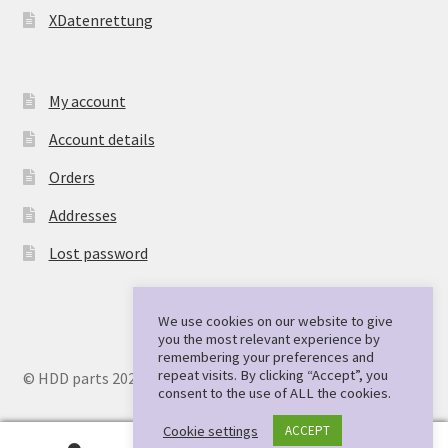
XDatenrettung
My account
Account details
Orders
Addresses
Lost password
We use cookies on our website to give
you the most relevant experience by
remembering your preferences and
repeat visits. By clicking “Accept”, you
© HDD parts 2026
consent to the use of ALL the cookies.
Cookie settings
ACCEPT
0