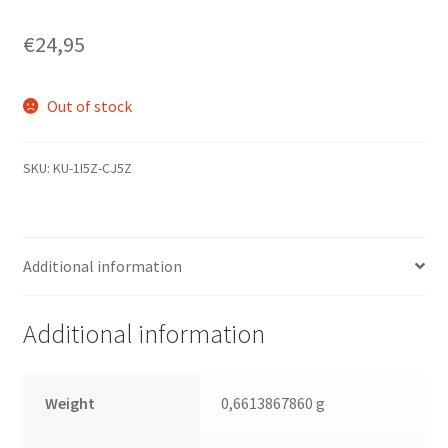
€
24,95
Out of stock
SKU:
KU-1I5Z-CJ5Z
Additional information
Additional information
Weight
0,6613867860 g