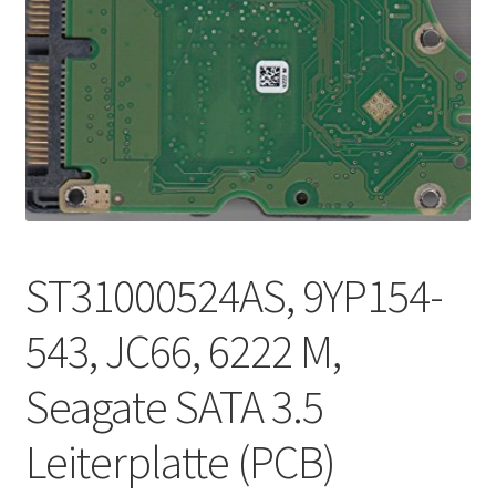
ST31000524AS, 9YP154-
543, JC66, 6222 M,
Seagate SATA 3.5
Leiterplatte (PCB)