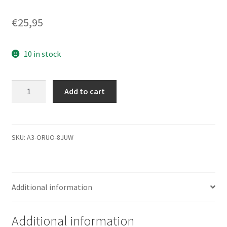
€
25,95
10 in stock
ST31000524AS,
Add to cart
9YP154-
516,
JC45,
6222
SKU:
A3-ORUO-8JUW
J,
Seagate
SATA
Additional information
3.5
Leiterplatte
(PCB)
Additional information
quantity