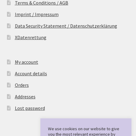
Terms & Conditions / AGB
Imprint / Impressum
Data Security Statement / Datenschutzerklärung
XDatenrettung
My account
Account details
Orders
Addresses
Lost password
We use cookies on our website to give
you the most relevant experience by