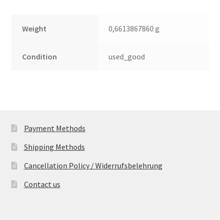
Weight
0,6613867860 g
Condition
used_good
Payment Methods
Shipping Methods
Cancellation Policy / Widerrufsbelehrung
Contact us