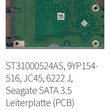
ST31000524AS, 9YP154-
516, JC45, 6222 J,
Seagate SATA 3.5
Leiterplatte (PCB)