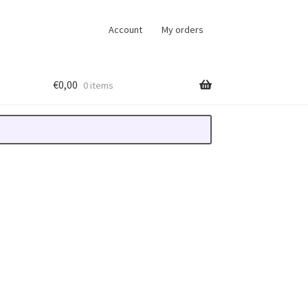
Account
My orders
€
0,00
0 items
-