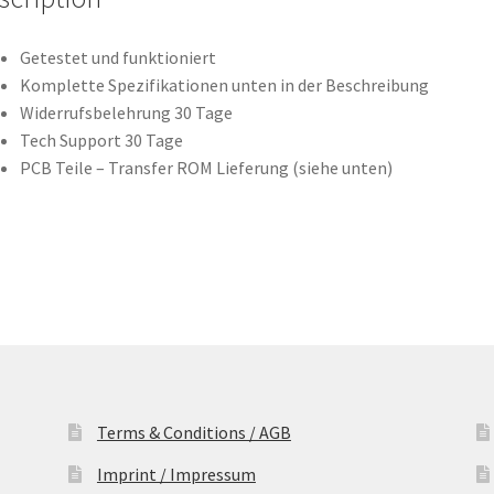
Leiterplatte
(PCB)
Getestet und funktioniert
quantity
Komplette Spezifikationen unten in der Beschreibung
Widerrufsbelehrung 30 Tage
Tech Support 30 Tage
PCB Teile – Transfer ROM Lieferung (siehe unten)
Terms & Conditions / AGB
Imprint / Impressum