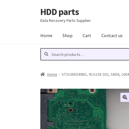
HDD parts
Skip
Skip
to
to
Data Recovery Parts Supplier.
navigation
content
Home
Shop
Cart
Contact us
Search
Search
for:
Home
ST31000340NS, 9CA158-302, SN04, 10046