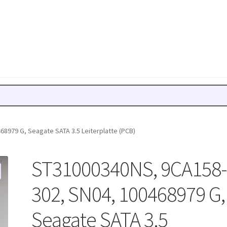
8979 G, Seagate SATA 3.5 Leiterplatte (PCB)
ST31000340NS, 9CA158
302, SN04, 100468979 G,
Seagate SATA 3.5