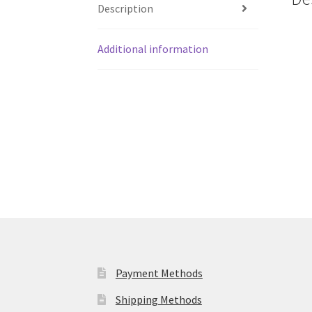
Description
Additional information
Payment Methods
Shipping Methods