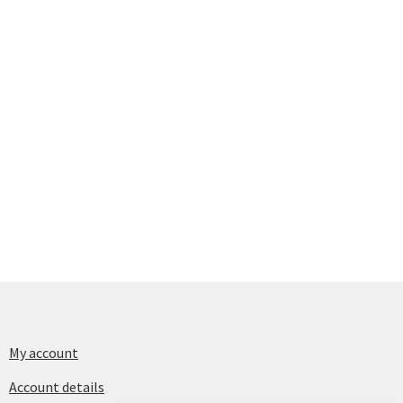
My account
Account details