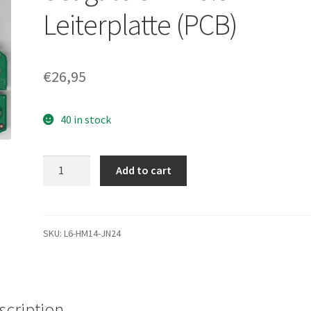
Leiterplatte (PCB)
€
26,95
40 in stock
ST31000340NS,
Add to cart
9CA158-
302,
SN04,
100468979
SKU:
L6-HM14-JN24
G,
Seagate
SATA
3.5
scription