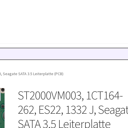
 Seagate SATA 3.5 Leiterplatte (PCB)
ST2000VM003, 1CT164-
262, ES22, 1332 J, Seaga
SATA 3.5 Leiterplatte