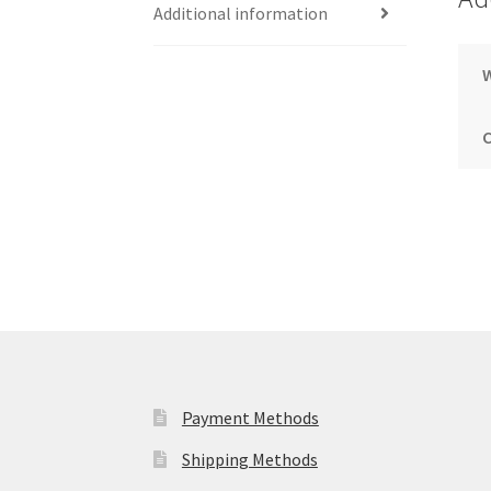
Additional information
Payment Methods
Shipping Methods