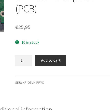
(PCB)
€
25,95
10 in stock
ST2000VM003,
Add to cart
1CT164-
262,
ES22,
1332
SKU:
KP-O5VH-PPYX
J,
Seagate
SATA
3.5
ditional information