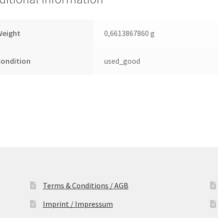
Leiterplatte
(PCB)
quantity
Weight
0,6613867860 g
Condition
used_good
Terms & Conditions / AGB
Imprint / Impressum