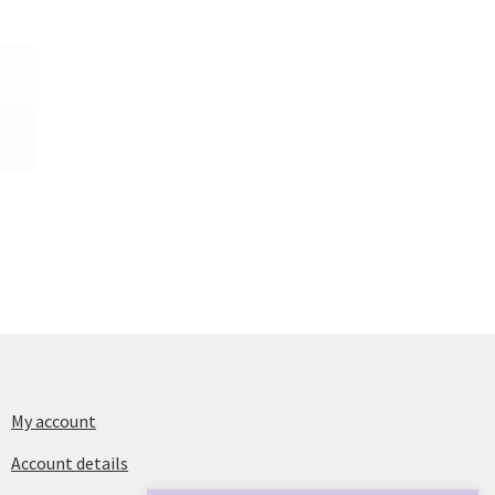
My account
Account details