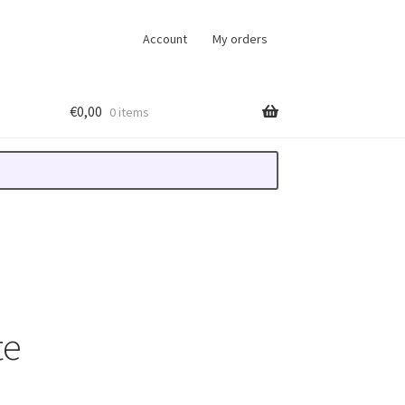
Account
My orders
€
0,00
0 items
te