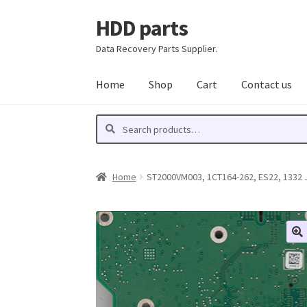
HDD parts
Skip
Skip
to
to
Data Recovery Parts Supplier.
navigation
content
Home
Shop
Cart
Contact us
Search
Search
for:
Home
ST2000VM003, 1CT164-262, ES22, 1332 J,