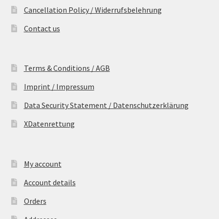
Cancellation Policy / Widerrufsbelehrung
Contact us
Terms & Conditions / AGB
Imprint / Impressum
Data Security Statement / Datenschutzerklärung
XDatenrettung
My account
Account details
Orders