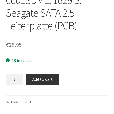
0001SDM1, 1629 B,
Seagate SATA 2.5
Leiterplatte (PCB)
€
25,95
10 in stock
ST160LT016,
Add to cart
1AF14D-
500,
0001SDM1,
1629
SKU:
YK-0T5E-EJLK
B,