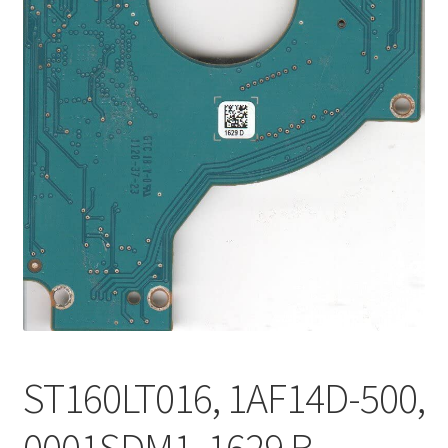
ST160LT016, 1AF14D-500,