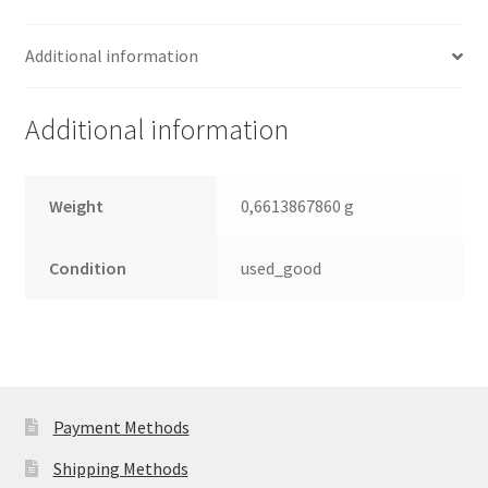
Seagate
SATA
Additional information
2.5
Leiterplatte
(PCB)
Additional information
quantity
Weight
0,6613867860 g
Condition
used_good
Payment Methods
Shipping Methods