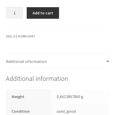
ST1000VM002,
Add to cart
1CT162-
500,
SC22,
1332
SKU:
E2-K34M-U047
B,
Seagate
SATA
Additional information
3.5
Leiterplatte
(PCB)
Additional information
quantity
Weight
0,6613867860 g
Condition
used_good