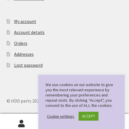
My account
Account details
Orders
Addresses
Lost password
We use cookies on our website to give
you the most relevant experience by
remembering your preferences and
repeat visits. By clicking “Accept”, you
© HDD parts 2026
consent to the use of ALL the cookies.
Cookie settings
ACCEPT
0
Search
Search