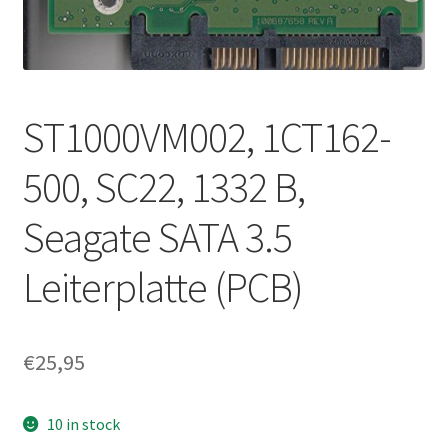
ST1000VM002, 1CT162-
500, SC22, 1332 B,
Seagate SATA 3.5
Leiterplatte (PCB)
€
25,95
10 in stock