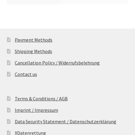
Payment Methods
Shipping Methods
Cancellation Policy / Widerrufsbelehrung
Contact us
Terms & Conditions / AGB
Imprint / Impressum
Data Security Statement / Datenschutzerklärung
XDatenrettung