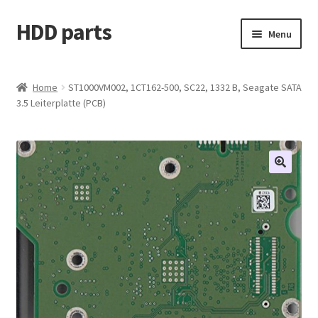
HDD parts
Skip
Skip
Menu
to
to
navigation
content
Shop
Home
ST1000VM002, 1CT162-500, SC22, 1332 B, Seagate SATA
3.5 Leiterplatte (PCB)
Contact us
Account
My orders