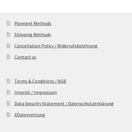
Payment Methods
Shipping Methods
Cancellation Policy / Widerrufsbelehrung
Contact us
Terms & Conditions / AGB
Imprint / Impressum
Data Security Statement / Datenschutzerklärung
XDatenrettung