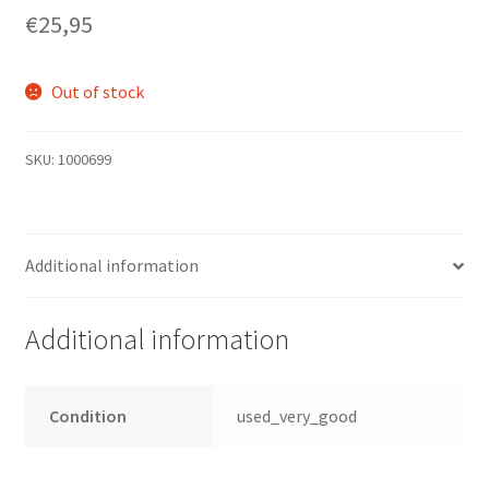
€
25,95
Out of stock
SKU:
1000699
Additional information
Additional information
Condition
used_very_good