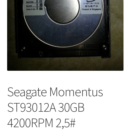
Seagate Momentus
ST93012A 30GB
4200RPM 2,5#