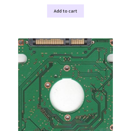
Add to cart