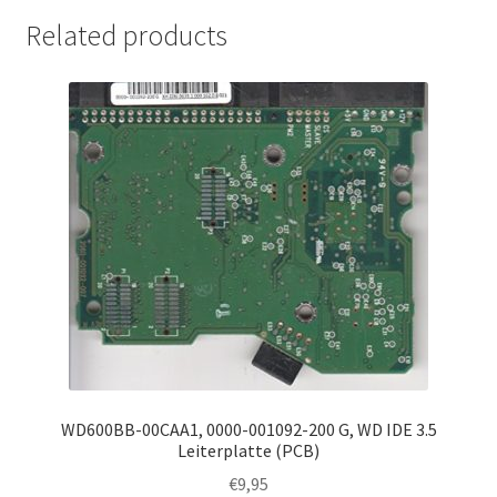
Related products
WD600BB-00CAA1, 0000-001092-200 G, WD IDE 3.5
Leiterplatte (PCB)
€
9,95