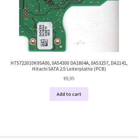
HTS722010K9SA00, 0A54300 DA1804A, 0A53257, DA2141,
Hitachi SATA 2.5 Leiterplatte (PCB)
€
9,95
Add to cart