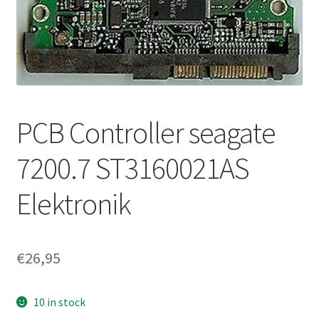
PCB Controller seagate
7200.7 ST3160021AS
Elektronik
€
26,95
10 in stock