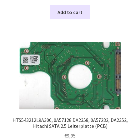
Add to cart
HTS543212L9A300, 0A57128 DA2358, 0A57282, DA2352,
Hitachi SATA 2.5 Leiterplatte (PCB)
€
9,95