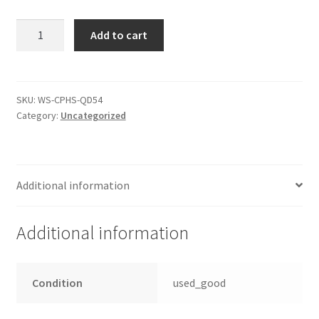
PCB
Add to cart
Controller
seagate
7200.7
ST3160021AS
SKU:
WS-CPHS-QD54
Category:
Uncategorized
Elektronik
quantity
Additional information
Additional information
Condition
used_good