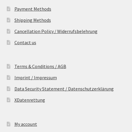
Payment Methods
Shipping Methods
Cancellation Policy / Widerrufsbelehrung
Contact us
Terms & Conditions / AGB
Imprint / Impressum
Data Security Statement / Datenschutzerklärung
XDatenrettung
My account