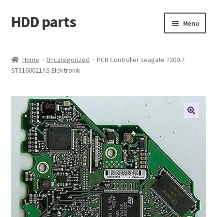
HDD parts
Skip
Skip
Menu
to
to
navigation
content
Shop
Home
Uncategorized
PCB Controller seagate 7200.7
ST3160021AS Elektronik
Contact us
Account
My orders