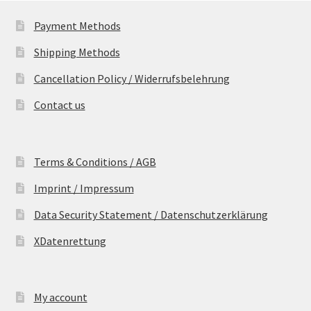
Payment Methods
Shipping Methods
Cancellation Policy / Widerrufsbelehrung
Contact us
Terms & Conditions / AGB
Imprint / Impressum
Data Security Statement / Datenschutzerklärung
XDatenrettung
My account