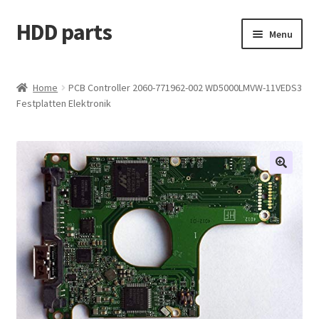
HDD parts
Skip
Skip
Menu
to
to
navigation
content
Shop
Home
PCB Controller 2060-771962-002 WD5000LMVW-11VEDS3
Festplatten Elektronik
Contact us
Account
My orders