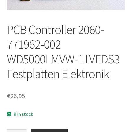
PCB Controller 2060-
771962-002
WD5000LMVW-11VEDS3
Festplatten Elektronik
€
26,95
9 in stock