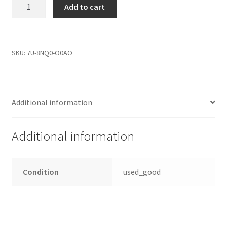
PCB
Add to cart
Controller
2060-
771962-
002
SKU:
7U-8NQ0-O0AO
WD5000LMVW-
11VEDS3
Festplatten
Additional information
Elektronik
quantity
Additional information
Condition
used_good