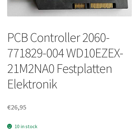
PCB Controller 2060-
771829-004 WD10EZEX-
21M2NA0 Festplatten
Elektronik
€
26,95
10 in stock