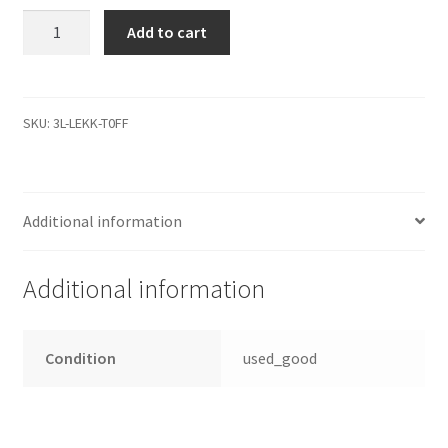
PCB
Add to cart
Controller
2060-
771829-
004
SKU:
3L-LEKK-T0FF
WD10EZEX-
21M2NA0
Festplatten
Additional information
Elektronik
quantity
Additional information
Condition
used_good