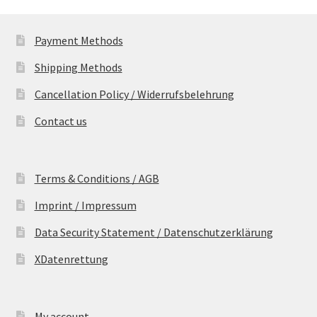
Payment Methods
Shipping Methods
Cancellation Policy / Widerrufsbelehrung
Contact us
Terms & Conditions / AGB
Imprint / Impressum
Data Security Statement / Datenschutzerklärung
XDatenrettung
My account