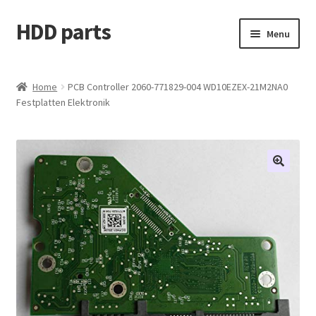
HDD parts
Skip
Skip
Menu
to
to
navigation
content
Shop
Home
PCB Controller 2060-771829-004 WD10EZEX-21M2NA0
Festplatten Elektronik
Contact us
Account
My orders