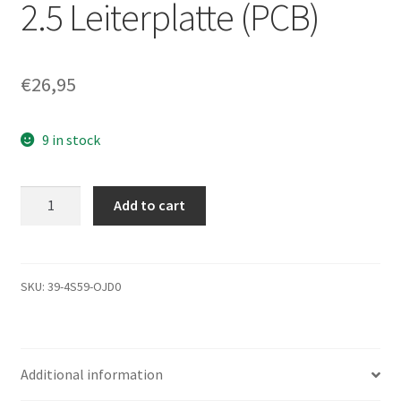
2.5 Leiterplatte (PCB)
€
26,95
9 in stock
MQ01ABF050,
Add to cart
HDKCB06H0A01
T,
G003235C,
Toshiba
SKU:
39-4S59-OJD0
SATA
2.5
Leiterplatte
Additional information
(PCB)
quantity