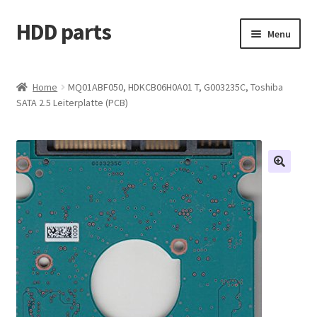
HDD parts
Skip
Skip
Menu
to
to
navigation
content
Shop
Home
MQ01ABF050, HDKCB06H0A01 T, G003235C, Toshiba
SATA 2.5 Leiterplatte (PCB)
Contact us
Account
My orders