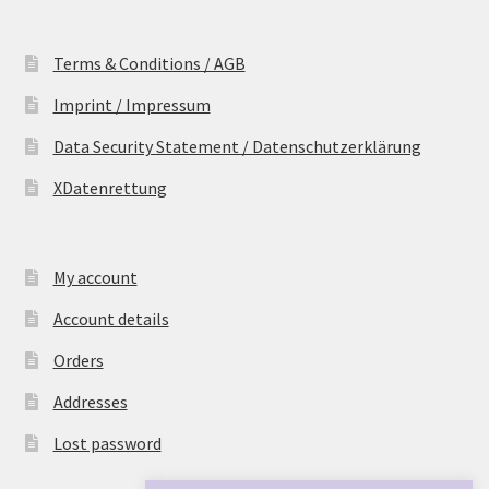
Terms & Conditions / AGB
Imprint / Impressum
Data Security Statement / Datenschutzerklärung
XDatenrettung
My account
Account details
Orders
Addresses
Lost password