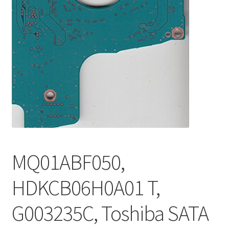
MQ01ABF050,
HDKCB06H0A01 T,
G003235C, Toshiba SATA