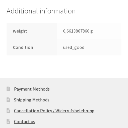
Additional information
Weight
0,6613867860 g
Condition
used_good
Payment Methods
Shipping Methods
Cancellation Policy / Widerrufsbelehrung
Contact us