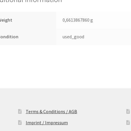
SATA
2.5
Leiterplatte
Weight
0,6613867860 g
(PCB)
quantity
Condition
used_good
Terms & Conditions / AGB
Imprint / Impressum