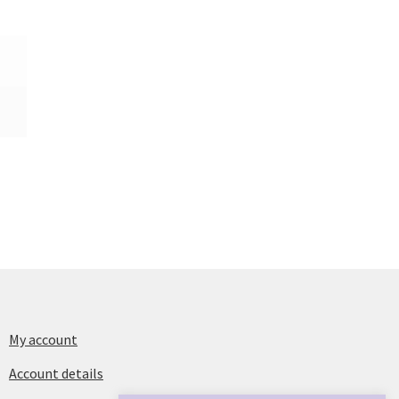
My account
Account details