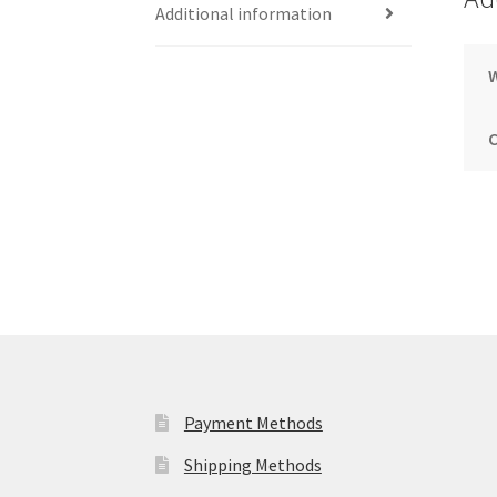
Additional information
Payment Methods
Shipping Methods