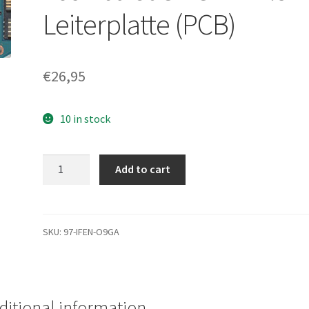
Leiterplatte (PCB)
€
26,95
10 in stock
MK8032GSX,
Add to cart
HDD2D32
T
ZK01
T,
SKU:
97-IFEN-O9GA
G5B001355000-
A,
Toshiba
80GB
ditional information