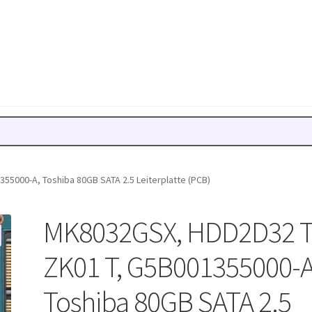
5000-A, Toshiba 80GB SATA 2.5 Leiterplatte (PCB)
MK8032GSX, HDD2D32 
ZK01 T, G5B001355000-A
Toshiba 80GB SATA 2.5