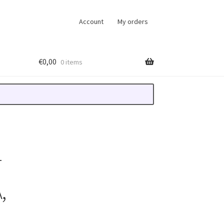
Account
My orders
€
0,00
0 items
T
,