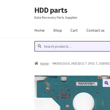
HDD parts
Skip
Skip
to
to
Data Recovery Parts Supplier.
navigation
content
Home
Shop
Cart
Contact us
Search
Search
for:
Home
MK8032GSX, HDD2D32 T ZK01 T, G5B00135