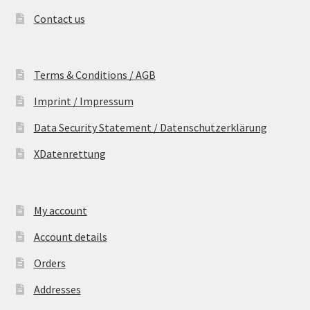
Contact us
Terms & Conditions / AGB
Imprint / Impressum
Data Security Statement / Datenschutzerklärung
XDatenrettung
My account
Account details
Orders
Addresses