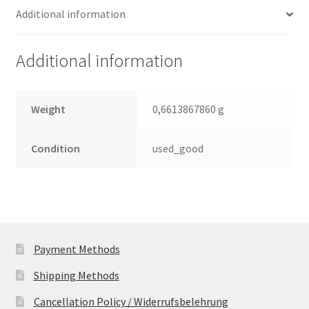
Additional information
SATA
2.5
Leiterplatte
Additional information
(PCB)
quantity
Weight
0,6613867860 g
Condition
used_good
Payment Methods
Shipping Methods
Cancellation Policy / Widerrufsbelehrung