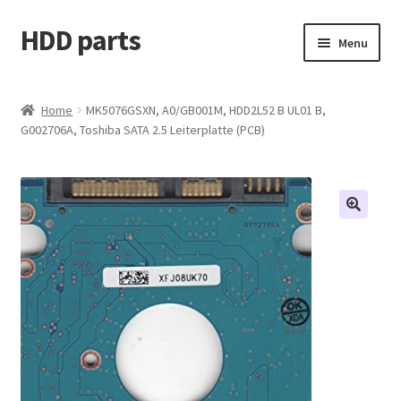
HDD parts
Skip
Skip
Menu
to
to
navigation
content
Shop
Home
MK5076GSXN, A0/GB001M, HDD2L52 B UL01 B,
G002706A, Toshiba SATA 2.5 Leiterplatte (PCB)
Contact us
Account
My orders