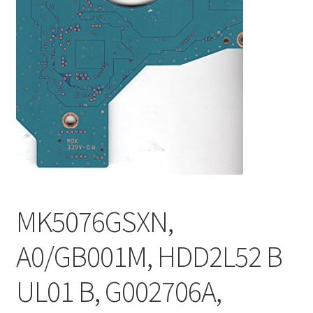
MK5076GSXN,
A0/GB001M, HDD2L52 B
UL01 B, G002706A,