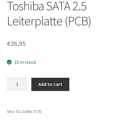
Toshiba SATA 2.5
Leiterplatte (PCB)
€
26,95
10 in stock
MK5076GSXN,
Add to cart
A0/GB001M,
HDD2L52
B
UL01
SKU:
S1-ZON6-71TD
B,
G002706A,
Toshiba