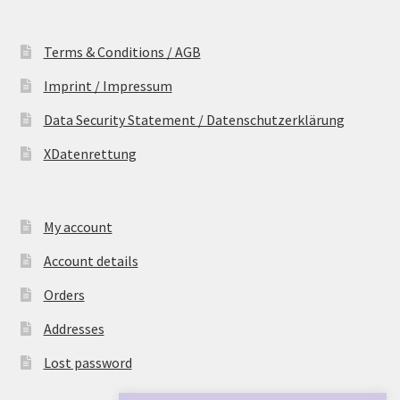
Terms & Conditions / AGB
Imprint / Impressum
Data Security Statement / Datenschutzerklärung
XDatenrettung
My account
Account details
Orders
Addresses
Lost password