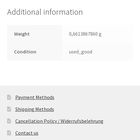
(PCB)
Additional information
quantity
Weight
0,6613867860 g
Condition
used_good
Payment Methods
Shipping Methods
Cancellation Policy / Widerrufsbelehrung
Contact us