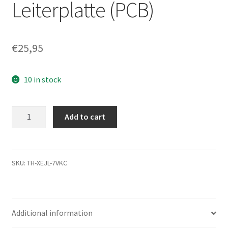
Leiterplatte (PCB)
€
25,95
10 in stock
MK5065GSX,
Add to cart
HDD2H82
S
ZL01
S,
SKU:
TH-XEJL-7VKC
G002641A,
Toshiba
SATA
Additional information
2.5
Leiterplatte