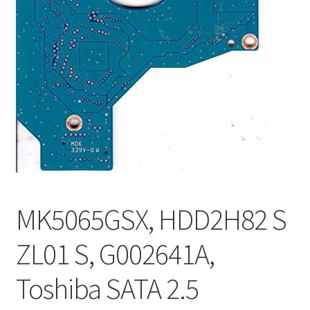
MK5065GSX, HDD2H82 S
ZL01 S, G002641A,
Toshiba SATA 2.5