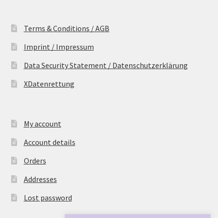
Terms & Conditions / AGB
Imprint / Impressum
Data Security Statement / Datenschutzerklärung
XDatenrettung
My account
Account details
Orders
Addresses
Lost password