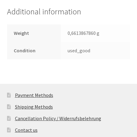
Leiterplatte
Additional information
(PCB)
quantity
Weight
0,6613867860 g
Condition
used_good
Payment Methods
Shipping Methods
Cancellation Policy / Widerrufsbelehrung
Contact us