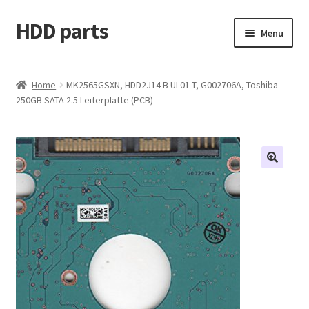
HDD parts
Skip
Skip
Menu
to
to
navigation
content
Shop
Home
MK2565GSXN, HDD2J14 B UL01 T, G002706A, Toshiba
250GB SATA 2.5 Leiterplatte (PCB)
Contact us
Account
My orders