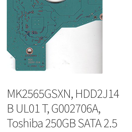
MK2565GSXN, HDD2J14
B UL01 T, G002706A,
Toshiba 250GB SATA 2.5