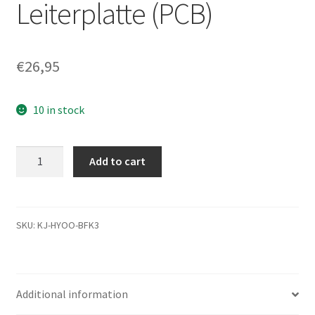
Leiterplatte (PCB)
€
26,95
10 in stock
MK2565GSXN,
Add to cart
HDD2J14
B
UL01
T,
SKU:
KJ-HYOO-BFK3
G002706A,
Toshiba
250GB
Additional information
SATA
2.5