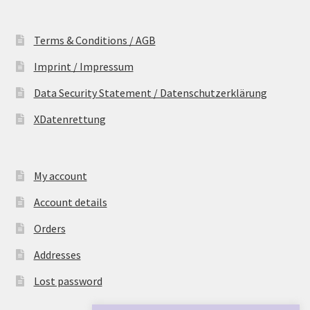
Terms & Conditions / AGB
Imprint / Impressum
Data Security Statement / Datenschutzerklärung
XDatenrettung
My account
Account details
Orders
Addresses
Lost password