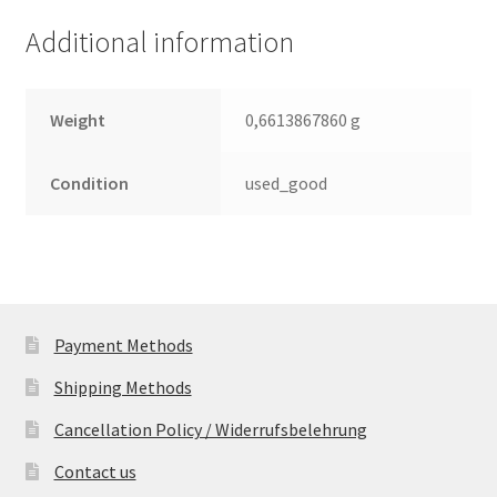
Leiterplatte
Additional information
(PCB)
quantity
Weight
0,6613867860 g
Condition
used_good
Payment Methods
Shipping Methods
Cancellation Policy / Widerrufsbelehrung
Contact us