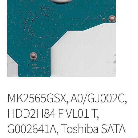
MK2565GSX, A0/GJ002C,
HDD2H84 F VL01 T,
G002641A, Toshiba SATA