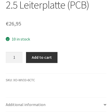
2.5 Leiterplatte (PCB)
€
26,95
10 in stock
MK2565GSX,
Add to cart
A0/GJ002C,
HDD2H84
F
VL01
SKU:
XO-WV33-6CTC
T,
G002641A,
Toshiba
Additional information
SATA
2.5