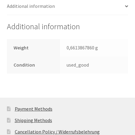
Additional information
Toshiba
SATA
2.5
Additional information
Leiterplatte
(PCB)
quantity
Weight
0,6613867860 g
Condition
used_good
Payment Methods
Shipping Methods
Cancellation Policy / Widerrufsbelehrung