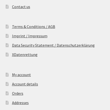
Contact us
Terms & Conditions / AGB
Imprint / Impressum
Data Security Statement / Datenschutzerklärung
XDatenrettung
My account
Account details
Orders
Addresses