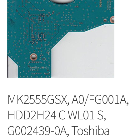
MK2555GSX, A0/FG001A,
HDD2H24 C WL01 S,
G002439-0A, Toshiba