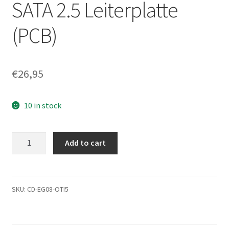
SATA 2.5 Leiterplatte
(PCB)
€
26,95
10 in stock
MK2555GSX,
Add to cart
A0/FG001A,
HDD2H24
C
WL01
SKU:
CD-EG08-OTI5
S,
G002439-
0A,