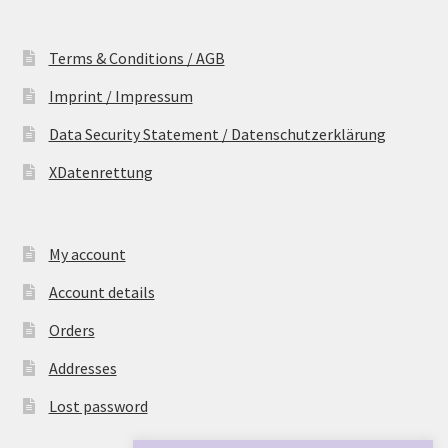
Terms & Conditions / AGB
Imprint / Impressum
Data Security Statement / Datenschutzerklärung
XDatenrettung
My account
Account details
Orders
Addresses
Lost password