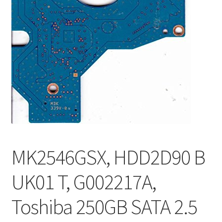
MK2546GSX, HDD2D90 B
UK01 T, G002217A,
Toshiba 250GB SATA 2.5