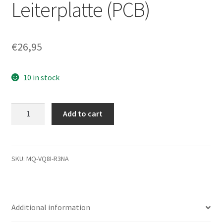
Leiterplatte (PCB)
€
26,95
10 in stock
MK2546GSX,
Add to cart
HDD2D90
B
UK01
T,
SKU:
MQ-VQ8I-R3NA
G002217A,
Toshiba
250GB
Additional information
SATA
2.5