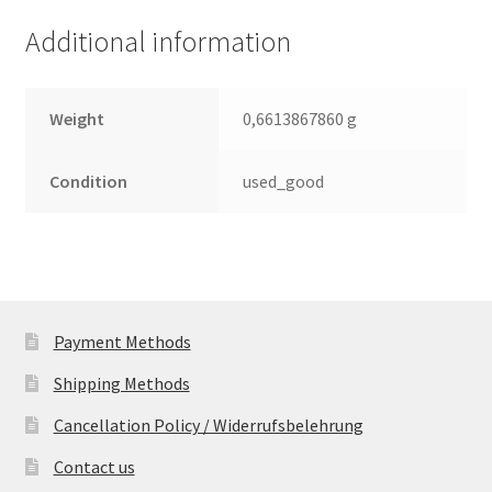
Leiterplatte
Additional information
(PCB)
quantity
Weight
0,6613867860 g
Condition
used_good
Payment Methods
Shipping Methods
Cancellation Policy / Widerrufsbelehrung
Contact us