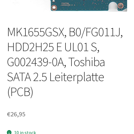
MK1655GSX, B0/FG011J,
HDD2H25 E UL01 S,
G002439-0A, Toshiba
SATA 2.5 Leiterplatte
(PCB)
€
26,95
10 in stock