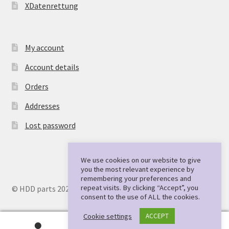
XDatenrettung
My account
Account details
Orders
Addresses
Lost password
We use cookies on our website to give
you the most relevant experience by
remembering your preferences and
repeat visits. By clicking “Accept”, you
© HDD parts 2026
consent to the use of ALL the cookies.
Cookie settings
ACCEPT
0