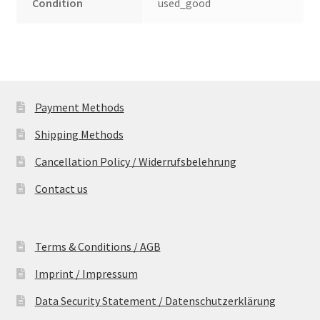
Condition
used_good
Payment Methods
Shipping Methods
Cancellation Policy / Widerrufsbelehrung
Contact us
Terms & Conditions / AGB
Imprint / Impressum
Data Security Statement / Datenschutzerklärung