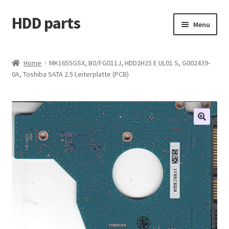
HDD parts
Skip
Skip
Menu
to
to
navigation
content
Shop
Home
MK1655GSX, B0/FG011J, HDD2H25 E UL01 S, G002439-
0A, Toshiba SATA 2.5 Leiterplatte (PCB)
Contact us
Account
My orders