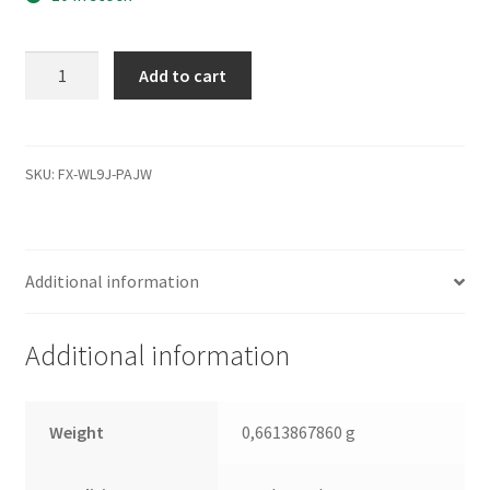
MK1655GSX,
Add to cart
B0/FG011J,
HDD2H25
E
UL01
SKU:
FX-WL9J-PAJW
S,
G002439-
0A,
Additional information
Toshiba
SATA
2.5
Additional information
Leiterplatte
(PCB)
quantity
Weight
0,6613867860 g