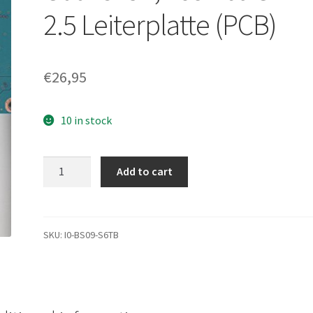
2.5 Leiterplatte (PCB)
€
26,95
10 in stock
MK1059GSM,
Add to cart
A0/GU001U,
HDD2K51
Z
SL01
SKU:
I0-BS09-S6TB
S,
G002825A,
Toshiba
SATA