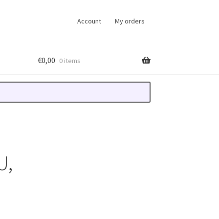
Account
My orders
€
0,00
0 items
U,