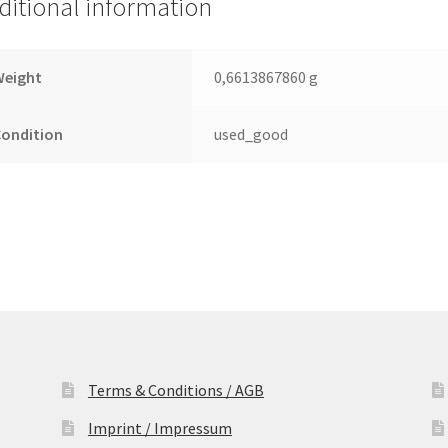
ditional information
2.5
Leiterplatte
(PCB)
Weight
0,6613867860 g
quantity
Condition
used_good
Terms & Conditions / AGB
Imprint / Impressum