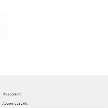
My account
Account details