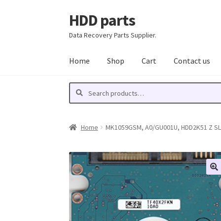
HDD parts
Skip
Skip
to
to
Data Recovery Parts Supplier.
navigation
content
Home
Shop
Cart
Contact us
Search
Search
for:
Home
MK1059GSM, A0/GU001U, HDD2K51 Z SL01