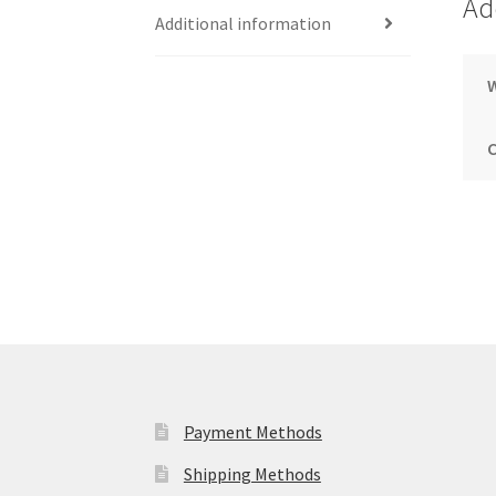
Ad
Additional information
Payment Methods
Shipping Methods