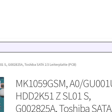
 S, G002825A, Toshiba SATA 2.5 Leiterplatte (PCB)
MK1059GSM, A0/GU001
HDD2K51 Z SL01 S,
G002825A, Toshiba SATA