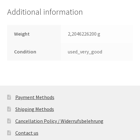
quantity
Additional information
Weight
2,2046226200 g
Condition
used_very_good
Payment Methods
Shipping Methods
Cancellation Policy / Widerrufsbelehrung
Contact us