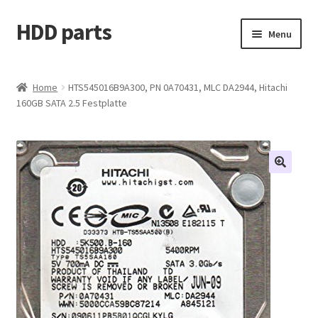
HDD parts
Skip
Skip
Menu
to
to
navigation
content
Shop
Home
HTS545016B9A300, PN 0A70431, MLC DA2944, Hitachi
160GB SATA 2.5 Festplatte
Contact us
Account
My orders