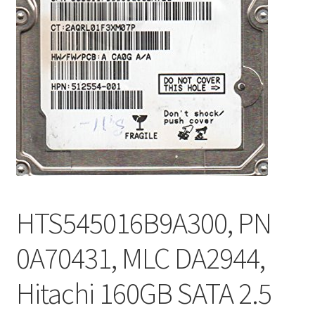
HTS545016B9A300, PN
0A70431, MLC DA2944,
Hitachi 160GB SATA 2.5