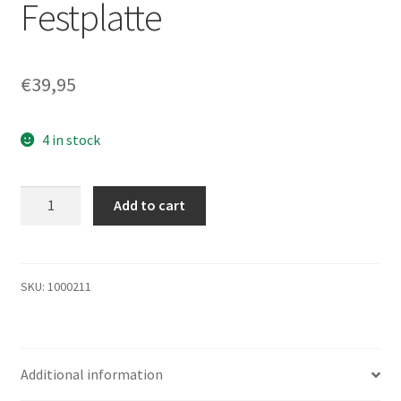
Festplatte
€
39,95
4 in stock
HTS545016B9A300,
Add to cart
PN
0A70431,
MLC
DA2944,
SKU:
1000211
Hitachi
160GB
SATA
Additional information
2.5
Festplatte