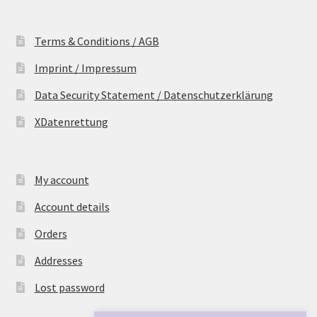
Terms & Conditions / AGB
Imprint / Impressum
Data Security Statement / Datenschutzerklärung
XDatenrettung
My account
Account details
Orders
Addresses
Lost password