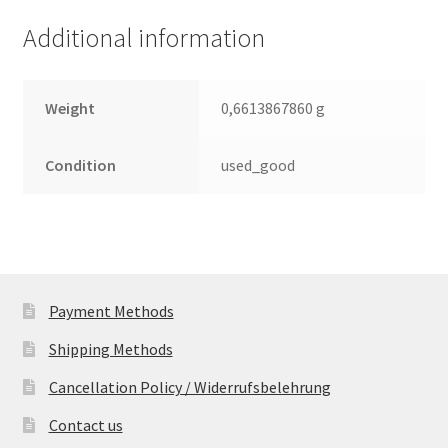
Additional information
Weight
0,6613867860 g
Condition
used_good
Payment Methods
Shipping Methods
Cancellation Policy / Widerrufsbelehrung
Contact us