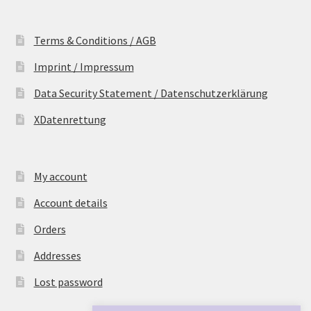
Terms & Conditions / AGB
Imprint / Impressum
Data Security Statement / Datenschutzerklärung
XDatenrettung
My account
Account details
Orders
Addresses
Lost password