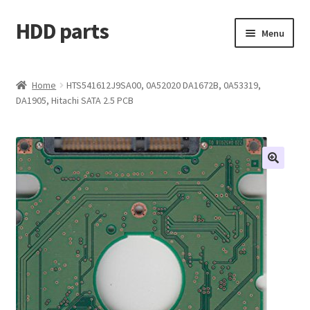
HDD parts
Skip
Skip
Menu
to
to
navigation
content
Shop
Home
HTS541612J9SA00, 0A52020 DA1672B, 0A53319,
DA1905, Hitachi SATA 2.5 PCB
Contact us
Account
My orders