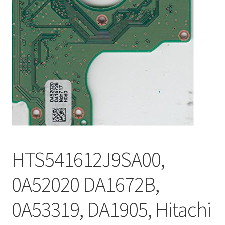
HTS541612J9SA00,
0A52020 DA1672B,
0A53319, DA1905, Hitachi