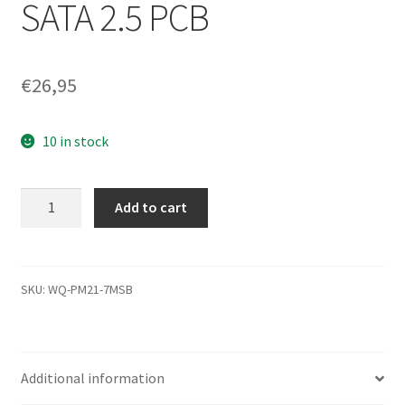
SATA 2.5 PCB
€
26,95
10 in stock
HTS541612J9SA00,
Add to cart
0A52020
DA1672B,
0A53319,
DA1905,
SKU:
WQ-PM21-7MSB
Hitachi
SATA
2.5
Additional information
PCB
quantity