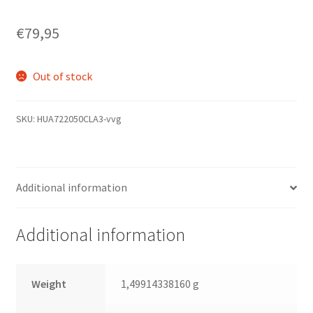
€
79,95
Out of stock
SKU:
HUA722050CLA3-vvg
Additional information
Additional information
Weight
1,49914338160 g