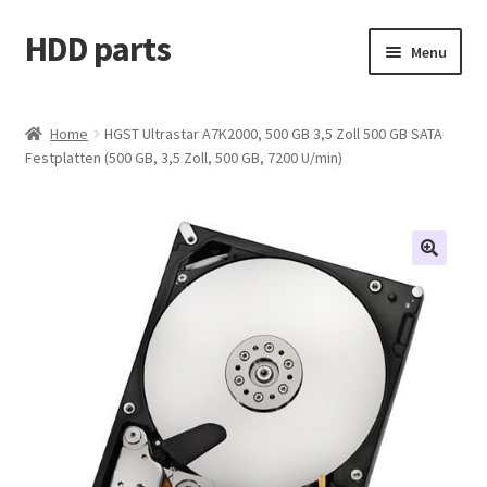
HDD parts
Skip
Skip
Menu
to
to
navigation
content
Shop
Home
HGST Ultrastar A7K2000, 500 GB 3,5 Zoll 500 GB SATA
Festplatten (500 GB, 3,5 Zoll, 500 GB, 7200 U/min)
Contact us
Account
My orders