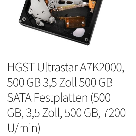
HGST Ultrastar A7K2000,
500 GB 3,5 Zoll 500 GB
SATA Festplatten (500
GB, 3,5 Zoll, 500 GB, 7200
U/min)