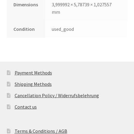
Dimensions
3,999992 × 5,78739 × 1,027557
mm
Condition
used_good
Payment Methods
Shipping Methods
Cancellation Policy / Widerrufsbelehrung
Contact us
Terms & Conditions / AGB