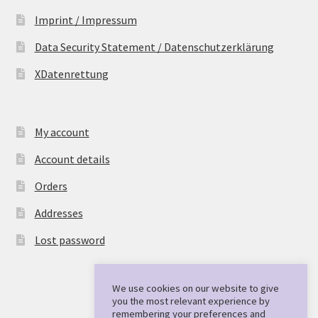
Imprint / Impressum
Data Security Statement / Datenschutzerklärung
XDatenrettung
My account
Account details
Orders
Addresses
Lost password
We use cookies on our website to give
you the most relevant experience by
remembering your preferences and