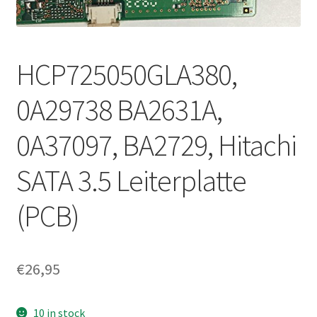
HCP725050GLA380,
0A29738 BA2631A,
0A37097, BA2729, Hitachi
SATA 3.5 Leiterplatte
(PCB)
€
26,95
10 in stock