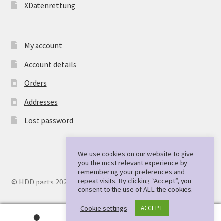
XDatenrettung
My account
Account details
Orders
Addresses
Lost password
We use cookies on our website to give
you the most relevant experience by
remembering your preferences and
repeat visits. By clicking “Accept”, you
© HDD parts 2026
consent to the use of ALL the cookies.
Cookie settings
ACCEPT
0