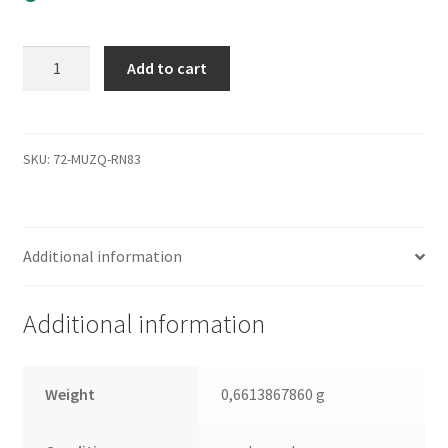
HCP725050GLA380,
Add to cart
0A29738
BA2631A,
0A37097,
BA2729,
SKU:
72-MUZQ-RN83
Hitachi
SATA
3.5
Additional information
Leiterplatte
(PCB)
quantity
Additional information
Weight
0,6613867860 g