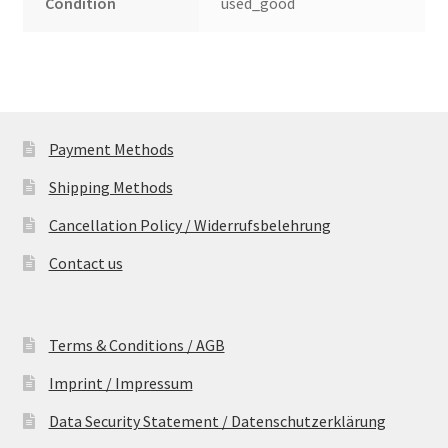
Condition
used_good
Payment Methods
Shipping Methods
Cancellation Policy / Widerrufsbelehrung
Contact us
Terms & Conditions / AGB
Imprint / Impressum
Data Security Statement / Datenschutzerklärung