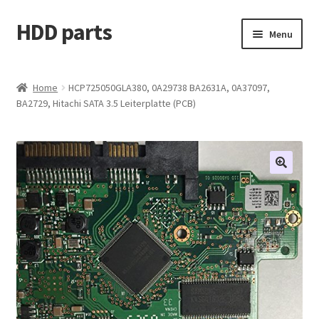
HDD parts
Skip
Skip
Menu
to
to
navigation
content
Shop
Home
HCP725050GLA380, 0A29738 BA2631A, 0A37097,
BA2729, Hitachi SATA 3.5 Leiterplatte (PCB)
Contact us
Account
My orders