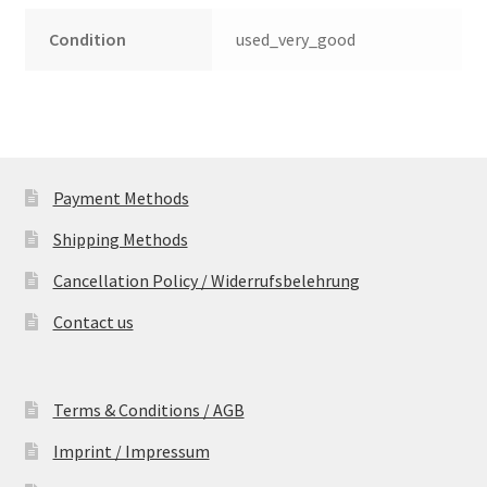
Condition
used_very_good
Payment Methods
Shipping Methods
Cancellation Policy / Widerrufsbelehrung
Contact us
Terms & Conditions / AGB
Imprint / Impressum