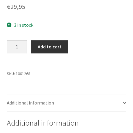
€
29,95
3 in stock
DG072ABAB3
Add to cart
-
HP
HDD
72GB
SKU:
1001268
10K
SAS
2.5''
Additional information
quantity
Additional information