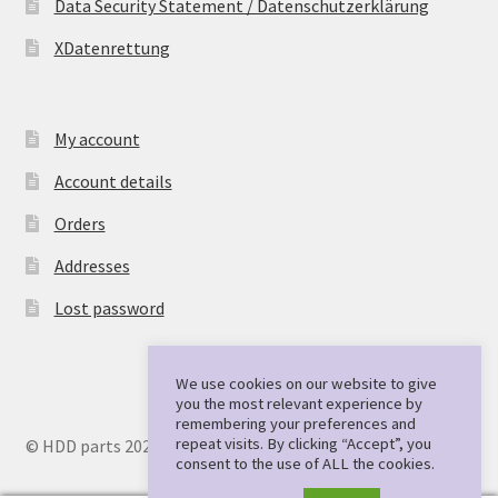
Data Security Statement / Datenschutzerklärung
XDatenrettung
My account
Account details
Orders
Addresses
Lost password
We use cookies on our website to give
you the most relevant experience by
remembering your preferences and
repeat visits. By clicking “Accept”, you
© HDD parts 2026
consent to the use of ALL the cookies.