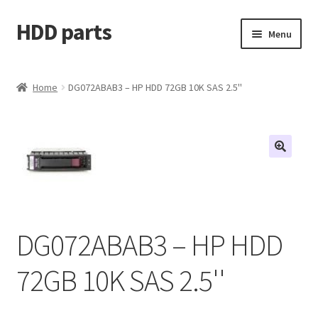
HDD parts
Skip
Skip
Menu
to
to
navigation
content
Shop
Home
DG072ABAB3 – HP HDD 72GB 10K SAS 2.5''
Contact us
Account
My orders
DG072ABAB3 – HP HDD
72GB 10K SAS 2.5''