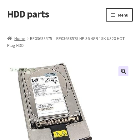
HDD parts
Skip
Skip
Menu
to
to
navigation
content
Shop
Home
BF03688575 – BF03688575 HP 36.4GB 15K U320 HOT
Plug HDD
Contact us
Account
My orders