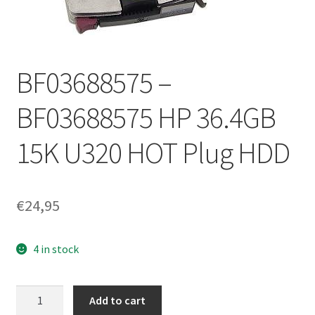
BF03688575 –
BF03688575 HP 36.4GB
15K U320 HOT Plug HDD
€
24,95
4 in stock
BF03688575
Add to cart
-