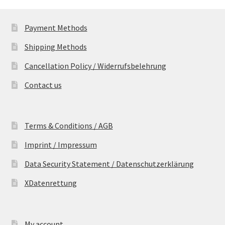
Payment Methods
Shipping Methods
Cancellation Policy / Widerrufsbelehrung
Contact us
Terms & Conditions / AGB
Imprint / Impressum
Data Security Statement / Datenschutzerklärung
XDatenrettung
My account