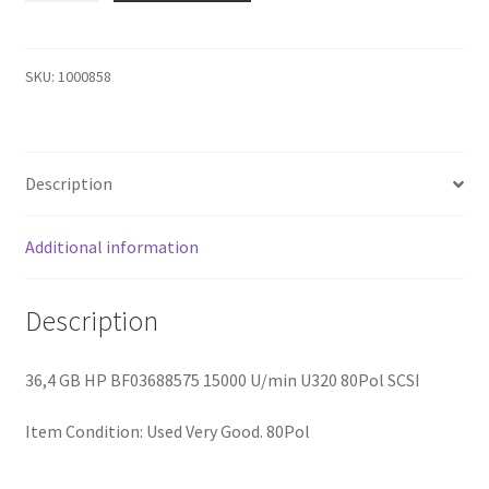
BF03688575
HP
36.4GB
SKU:
1000858
15K
U320
HOT
Description
Plug
HDD
quantity
Additional information
Description
36,4 GB HP BF03688575 15000 U/min U320 80Pol SCSI
Item Condition:
Used Very Good. 80Pol